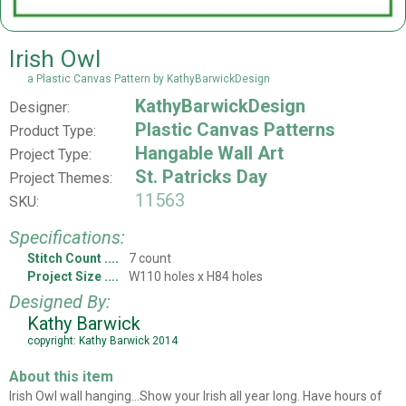
Irish Owl
a Plastic Canvas Pattern by KathyBarwickDesign
KathyBarwickDesign
Designer:
Plastic Canvas Patterns
Product Type:
Hangable Wall Art
Project Type:
St. Patricks Day
Project Themes:
11563
SKU:
Specifications:
Stitch Count
7 count
Project Size
W110 holes x H84 holes
Designed By:
Kathy Barwick
copyright: Kathy Barwick 2014
About this item
Irish Owl wall hanging...Show your Irish all year long. Have hours of