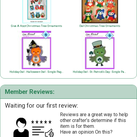
Give A Hoot Christmas Tree Ornaments
Owl Christmas Tree Ornaments
Holiday Owl - Halloween Owl - Single Page Pattern
Holiday Owl - St. Patrick's Day - Single Page Pattern
Member Reviews:
Waiting for our first review:
Reviews are a great way to help
other crafter’s determine if this
item is for them.
Have an opinion On this?