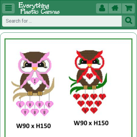




