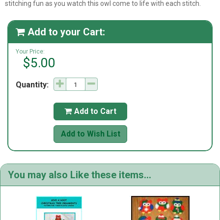
stitching fun as you watch this owl come to life with each stitch.
Add to your Cart:

Your Price:
$5.00
Quantity:
Add to Cart

Add to Wish List
You may also Like these items...