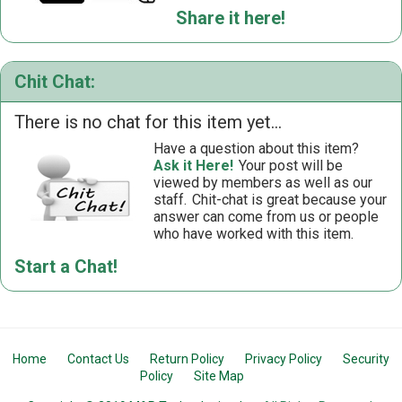
Share it here!
Chit Chat:
There is no chat for this item yet...
Have a question about this item?
Ask it Here!
Your post will be
viewed by members as well as our
staff.
Chit-chat is great because your
answer can come from us or people
who have worked with this item.
Start a Chat!
Home
Contact Us
Return Policy
Privacy Policy
Security
Policy
Site Map