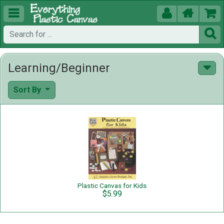





Learning/Beginner
Sort By
Plastic Canvas for Kids
$5.99