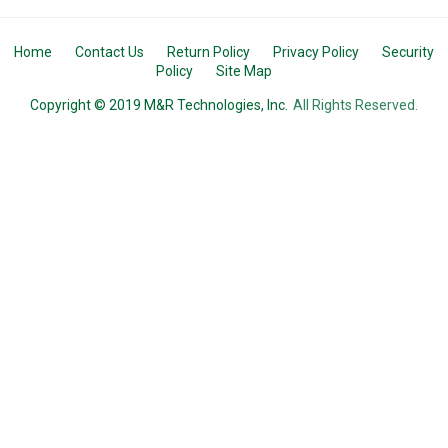
Home
Contact Us
Return Policy
Privacy Policy
Security
Policy
Site Map
Copyright © 2019 M&R Technologies, Inc.
All Rights Reserved.