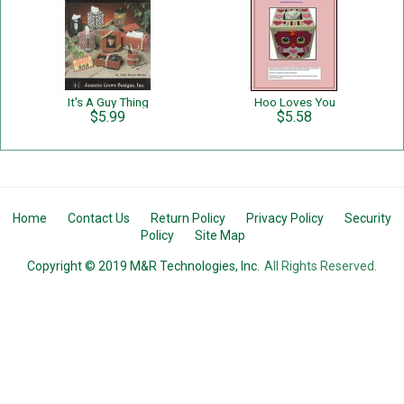
It's A Guy Thing
Hoo Loves You
$5.99
$5.58
Home
Contact Us
Return Policy
Privacy Policy
Security
Policy
Site Map
Copyright © 2019 M&R Technologies, Inc.
All Rights Reserved.