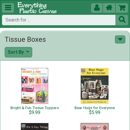





Tissue Boxes
Sort By
Bright & Fun Tissue Toppers
Bear Hugs for Everyone
$9.99
$5.99