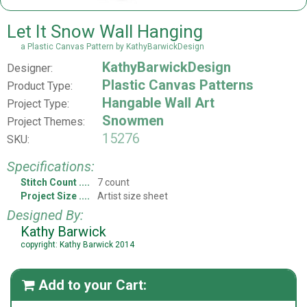
Let It Snow Wall Hanging
a Plastic Canvas Pattern by KathyBarwickDesign
KathyBarwickDesign
Designer:
Plastic Canvas Patterns
Product Type:
Hangable Wall Art
Project Type:
Snowmen
Project Themes:
15276
SKU:
Specifications:
Stitch Count
7 count
Project Size
Artist size sheet
Designed By:
Kathy Barwick
copyright: Kathy Barwick 2014
Add to your Cart:
