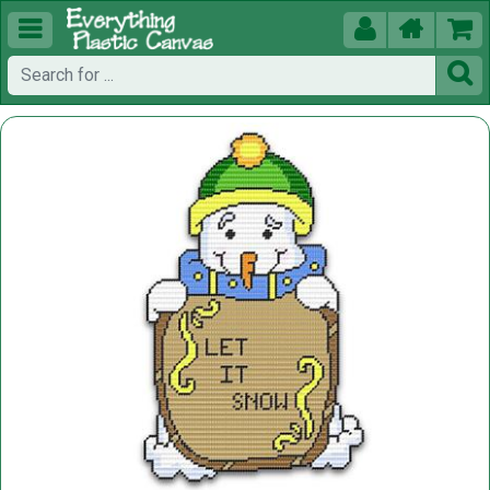




