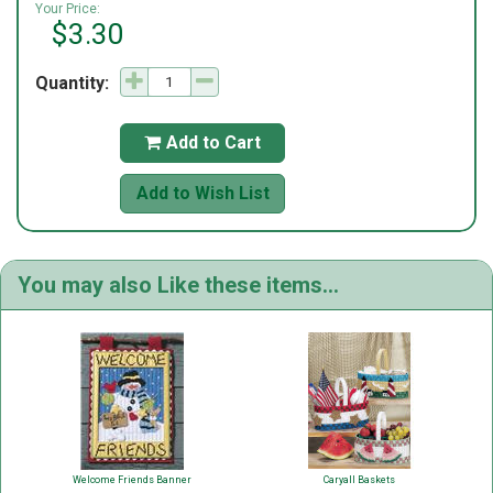
Your Price:
$3.30
Quantity:
Add to Cart

Add to Wish List
You may also Like these items...
Welcome Friends Banner
Caryall Baskets