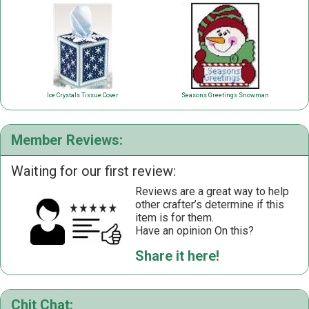
Ice Crystals Tissue Cover
Seasons Greetings Snowman
Member Reviews:
Waiting for our first review:
Reviews are a great way to help
other crafter’s determine if this
item is for them.
Have an opinion On this?
Share it here!
Chit Chat: