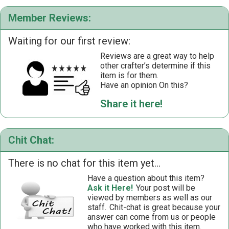
Member Reviews:
Waiting for our first review:
Reviews are a great way to help
other crafter’s determine if this
item is for them.
Have an opinion On this?
Share it here!
Chit Chat:
There is no chat for this item yet...
Have a question about this item?
Ask it Here!
Your post will be
viewed by members as well as our
staff.
Chit-chat is great because your
answer can come from us or people
who have worked with this item.