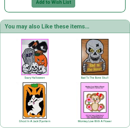
Add to Wish List
You may also Like these items...
Scary Halloween
Bad To The Bone Skull
Ghost In A Jack O'Lantern
Monkey Love With A Flower