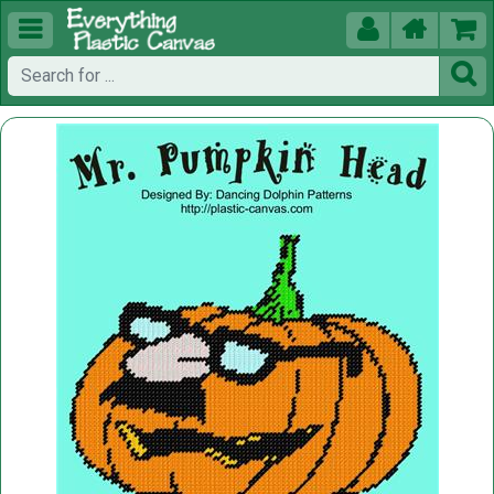




