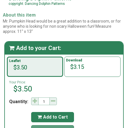
copyright: Dancing Dolphin Patterns
About this item
Mr. Pumpkin Head would be a great addition to a classroom, or for
anyone who is looking for non scary Halloween fun! Measure
approx. 11" x 13"
Add to your Cart:

Download
Leaflet
$3.15
$3.50
Your Price:
$3.50
Quantity:
Add to Cart
