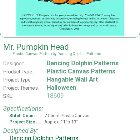
Mr. Pumpkin Head
a Plastic Canvas Pattern by Dancing Dolphin Patterns
Dancing Dolphin Patterns
Designer:
Plastic Canvas Patterns
Product Type:
Hangable Wall Art
Project Type:
Halloween
Project Themes:
18609
SKU:
Specifications:
Stitch Count
7 Count Plastic Canvas
Project Size
Approx. 11" x 13"
Designed By:
Dancing Dolphin Patterns