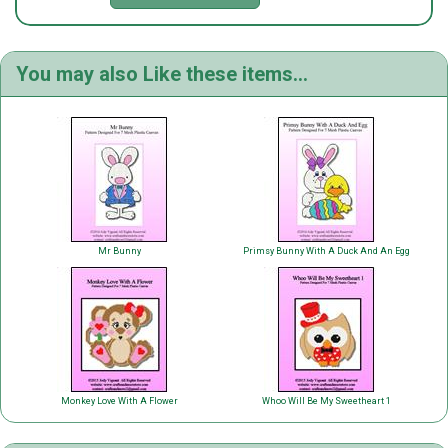
You may also Like these items...
Mr Bunny
Primsy Bunny With A Duck And An Egg
Monkey Love With A Flower
Whoo Will Be My Sweetheart 1