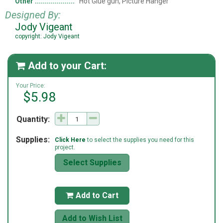
Other
Hot Glue gun, Picture Hanger
Designed By:
Jody Vigeant
copyright: Jody Vigeant
Add to your Cart:

Your Price:
$5.98
Quantity:
Supplies:
Click Here
to select the supplies you need for this
project.
Select Supplies
Add to Cart

Add to Wish List