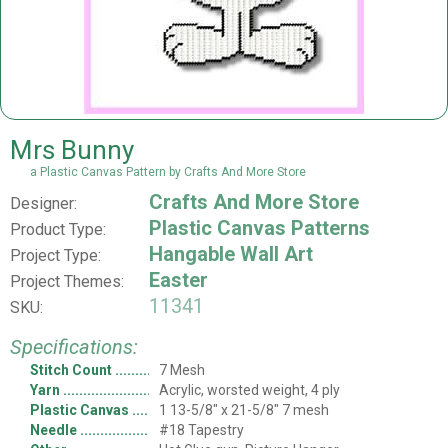
Mrs Bunny
a Plastic Canvas Pattern by Crafts And More Store
Crafts And More Store
Designer:
Plastic Canvas Patterns
Product Type:
Hangable Wall Art
Project Type:
Easter
Project Themes:
11341
SKU:
Specifications:
Stitch Count
7 Mesh
Yarn
Acrylic, worsted weight, 4 ply
Plastic Canvas
1 13-5/8" x 21-5/8" 7 mesh
Needle
#18 Tapestry