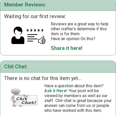
Member Reviews:
Waiting for our first review:
Reviews are a great way to help
other crafter’s determine if this
item is for them.
Have an opinion On this?
Share it here!
Chit Chat:
There is no chat for this item yet...
Have a question about this item?
Ask it Here!
Your post will be
viewed by members as well as our
staff.
Chit-chat is great because your
answer can come from us or people
who have worked with this item.