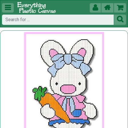




