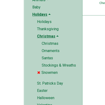
Che
Baby
Holidays
Holidays
Thanksgiving
Christmas
Christmas
Ornaments
Santas
Stockings & Wreaths
Snowmen

St. Patricks Day
Easter
Halloween