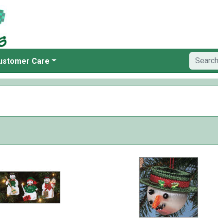
ustomer Care