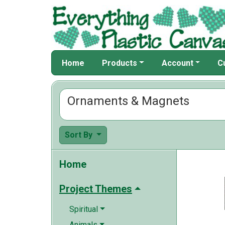
Home
Products
Account
C
Ornaments & Magnets
Sort By
Home
Project Themes
Spiritual
Animals