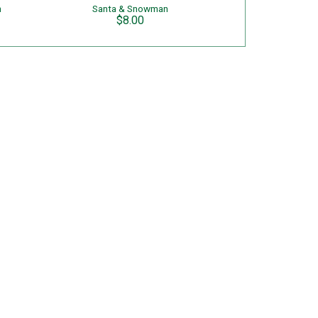
n
Santa & Snowman
$8.00