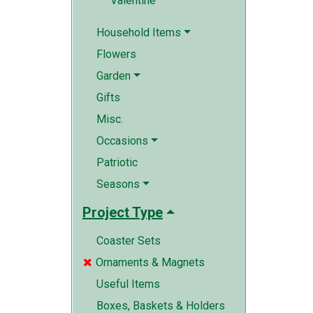
Valentine
Household Items
Flowers
Garden
Gifts
Misc.
Occasions
Patriotic
Seasons
Project Type
Coaster Sets
Ornaments & Magnets

Useful Items
Boxes, Baskets & Holders