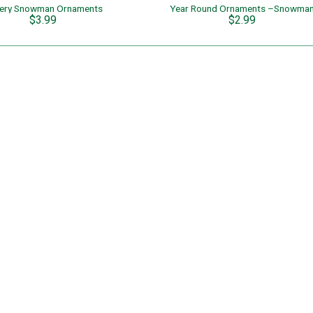
ery Snowman Ornaments
Year Round Ornaments –Snowma
$3.99
$2.99