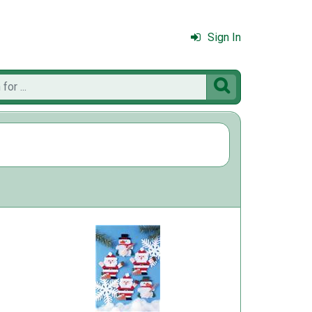
Sign In
