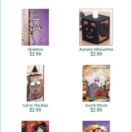
Skeleton
Autumn Silhouettes
$2.99
$2.99
Cat in The Bag
Goofy Ghost
$2.99
$2.99