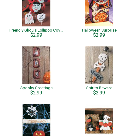
Friendly Ghouls Lollipop Covers
Halloween Surprise
$2.99
$2.99
Spooky Greetings
Spirits Beware
$2.99
$2.99