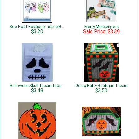
Boo Hoot Boutique Tissue Box Cover
Merry Messengers
$3.20
Sale Price: $3.39
Halloween Skull Tissue Topper
Going Batty Boutique Tissue
$3.48
$3.50