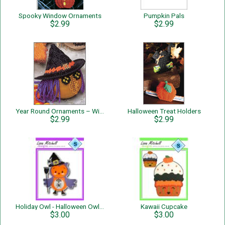
Spooky Window Ornaments
Pumpkin Pals
$2.99
$2.99
Year Round Ornaments – Witch
Halloween Treat Holders
$2.99
$2.99
Holiday Owl - Halloween Owl - Single Page Pattern
Kawaii Cupcake
$3.00
$3.00