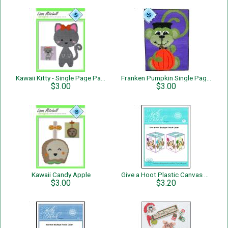
Kawaii Kitty - Single Page Pattern
Franken Pumpkin Single Page Pattern
$3.00
$3.00
Kawaii Candy Apple
Give a Hoot Plastic Canvas Tissue Cover
$3.00
$3.20