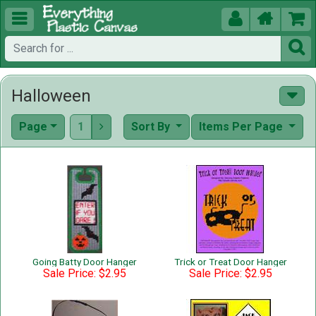





Halloween
Page
1
Sort By
Items Per Page

Going Batty Door Hanger
Trick or Treat Door Hanger
Sale Price: $2.95
Sale Price: $2.95