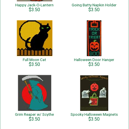
Happy Jack-O-Lantern
Going Batty Napkin Holder
$3.50
$3.50
Full Moon Cat
Halloween Door Hanger
$3.50
$3.50
Grim Reaper w/ Scythe
Spooky Halloween Magnets
$3.50
$3.50