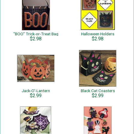
"BOO" Trick-or-Treat Bag
Halloween Holders
$2.98
$2.98
Jack-O'-Lantern
Black Cat Coasters
$2.99
$2.99