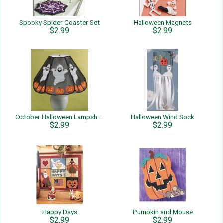
Spooky Spider Coaster Set
Halloween Magnets
$2.99
$2.99
October Halloween Lampshade Cover
Halloween Wind Sock
$2.99
$2.99
Happy Days
Pumpkin and Mouse
$2.99
$2.99