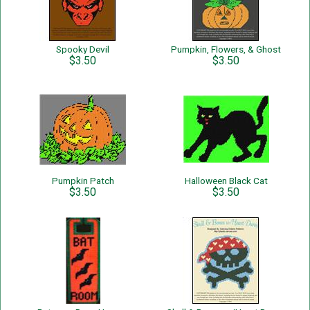
Spooky Devil
Pumpkin, Flowers, & Ghost
$3.50
$3.50
Pumpkin Patch
Halloween Black Cat
$3.50
$3.50