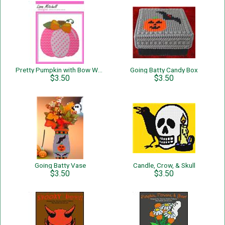
Pretty Pumpkin with Bow Wall Hanging
Going Batty Candy Box
$3.50
$3.50
Going Batty Vase
Candle, Crow, & Skull
$3.50
$3.50