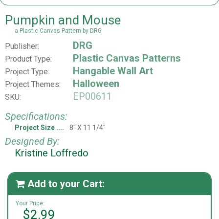
Pumpkin and Mouse
a Plastic Canvas Pattern by DRG
DRG
Publisher:
Plastic Canvas Patterns
Product Type:
Hangable Wall Art
Project Type:
Halloween
Project Themes:
EP00611
SKU:
Specifications:
Project Size
8" X 11 1/4"
Designed By:
Kristine Loffredo
Add to your Cart:

Your Price:
$2.99