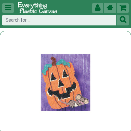




