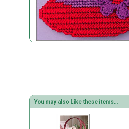
You may also Like these items...