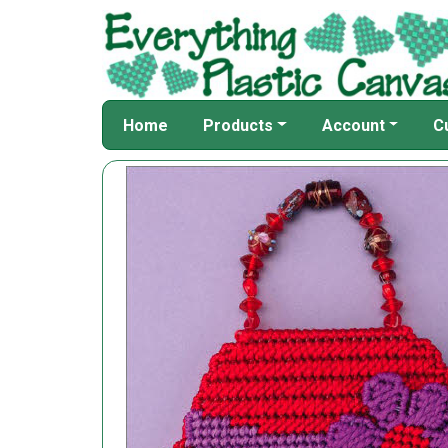
Home
Products
Account
C