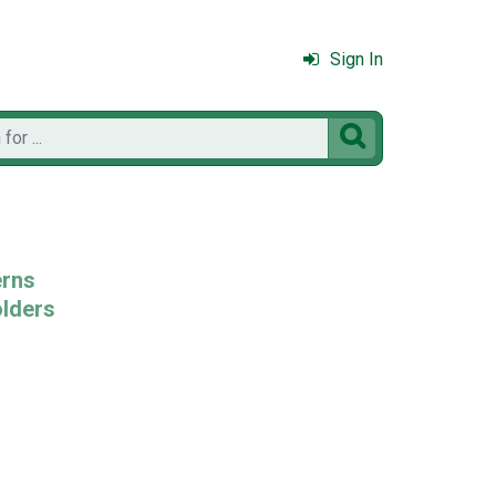
Sign In

erns
olders