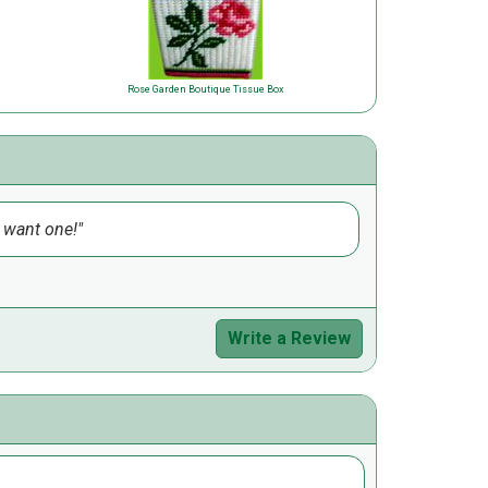
Rose Garden Boutique Tissue Box
d want one!
Write a Review