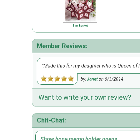
Star Basket
Member Reviews:
Made this for my daughter who is Queen of he
by:
Janet
on
6/3/2014
Want to write your own review?
Chit-Chat:
Show hope memo holder opens