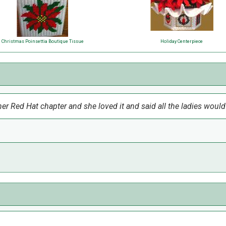
Christmas Poinsettia Boutique Tissue
Holiday Centerpiece
r Red Hat chapter and she loved it and said all the ladies woul