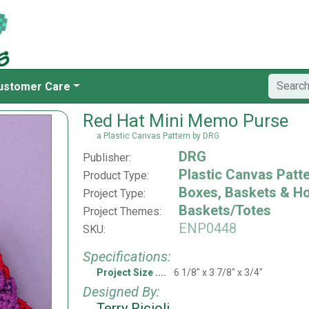
ustomer Care
Red Hat Mini Memo Purse
a Plastic Canvas Pattern by DRG
DRG
Publisher:
Plastic Canvas Patt
Product Type:
Boxes, Baskets & H
Project Type:
Baskets/Totes
Project Themes:
ENP0448
SKU:
Specifications:
Project Size
6 1/8" x 3 7/8" x 3/4"
Designed By:
Terry Ricioli