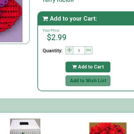
Add to your Cart:

Your Price:
$2.99
Quantity:
Add to Cart

Add to Wish List