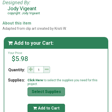
Designed By:
Jody Vigeant
copyright: Jody Vigeant
About this item
Adapted from clip art created by Kristi W.
Add to your Cart:

Your Price:
$5.98
Quantity:
Supplies:
Click Here
to select the supplies you need for this
project.
Select Supplies
Add to Cart
