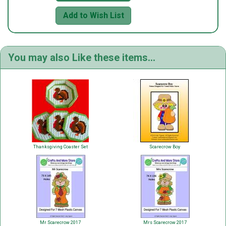
Add to Wish List
You may also Like these items...
Thanksgiving Coaster Set
Scarecrow Boy
Mr Scarecrow 2017
Mrs Scarecrow 2017