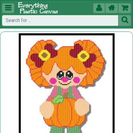




