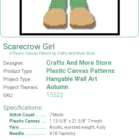
Scarecrow Girl
a Plastic Canvas Pattern by Crafts And More Store
Crafts And More Store
Designer:
Plastic Canvas Patterns
Product Type:
Hangable Wall Art
Project Type:
Autumn
Project Themes:
15522
SKU:
Specifications:
Stitch Count
7 Mesh
Plastic Canvas
1 13-5/8" x 21-5/8" 7 mesh
Yarn
Acrylic, worsted weight, 4 ply
Needle
#18 Tapestry