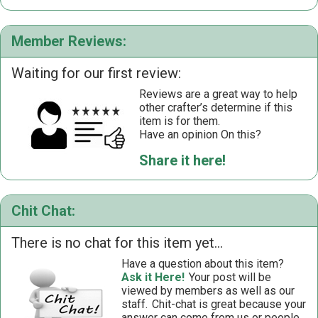
Member Reviews:
Waiting for our first review:
Reviews are a great way to help
other crafter’s determine if this
item is for them.
Have an opinion On this?
Share it here!
Chit Chat:
There is no chat for this item yet...
Have a question about this item?
Ask it Here!
Your post will be
viewed by members as well as our
staff.
Chit-chat is great because your
answer can come from us or people