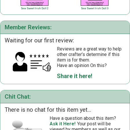
Sew Sweet Irish Doll 2
Sew Sweet Irish Doll 3
Member Reviews:
Waiting for our first review:
Reviews are a great way to help
other crafter’s determine if this
item is for them.
Have an opinion On this?
Share it here!
Chit Chat:
There is no chat for this item yet...
Have a question about this item?
Ask it Here!
Your post will be
viewed by members as well as our