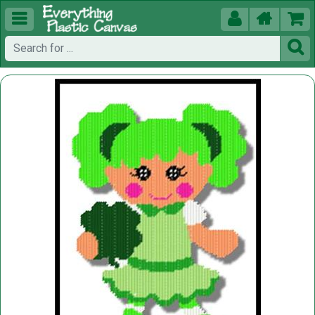




