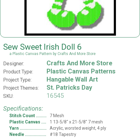
Sew Sweet Irish Doll 6
a Plastic Canvas Pattern by Crafts And More Store
Crafts And More Store
Designer:
Plastic Canvas Patterns
Product Type:
Hangable Wall Art
Project Type:
St. Patricks Day
Project Themes:
16545
SKU:
Specifications:
Stitch Count
7 Mesh
Plastic Canvas
1 13-5/8" x 21-5/8" 7 mesh
Yarn
Acrylic, worsted weight, 4 ply
Needle
#18 Tapestry