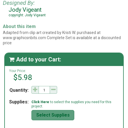
Designed By:
Jody Vigeant
copyright: Jody Vigeant
About this item
Adapted from clip art created by Kristi W. purchased at
www.graphicsnbits.com Complete Set is available at a discounted
price
Add to your Cart:

Your Price:
$5.98
Quantity:
Supplies:
Click Here
to select the supplies you need for this
project.
Select Supplies