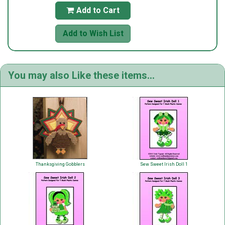
Add to Cart

Add to Wish List
You may also Like these items...
Thanksgiving Gobblers
Sew Sweet Irish Doll 1