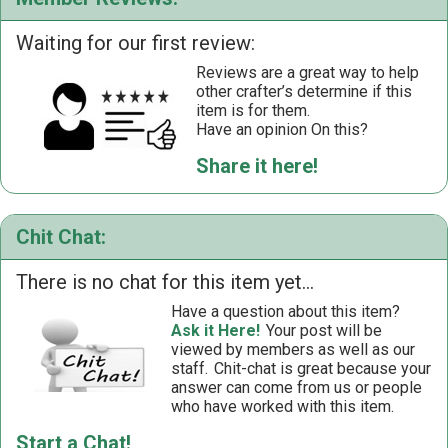
Waiting for our first review:
Reviews are a great way to help
other crafter’s determine if this
item is for them.
Have an opinion On this?
Share it here!
Chit Chat:
There is no chat for this item yet...
Have a question about this item?
Ask it Here!
Your post will be
viewed by members as well as our
staff.
Chit-chat is great because your
answer can come from us or people
who have worked with this item.
Start a Chat!