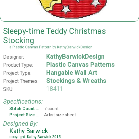
Sleepy-time Teddy Christmas
Stocking
a Plastic Canvas Pattern by KathyBarwickDesign
KathyBarwickDesign
Designer:
Plastic Canvas Patterns
Product Type:
Hangable Wall Art
Project Type:
Stockings & Wreaths
Project Themes:
18411
SKU:
Specifications:
Stitch Count
7 count
Project Size
Artist size sheet
Designed By:
Kathy Barwick
copyright: Kathy Barwick 2015