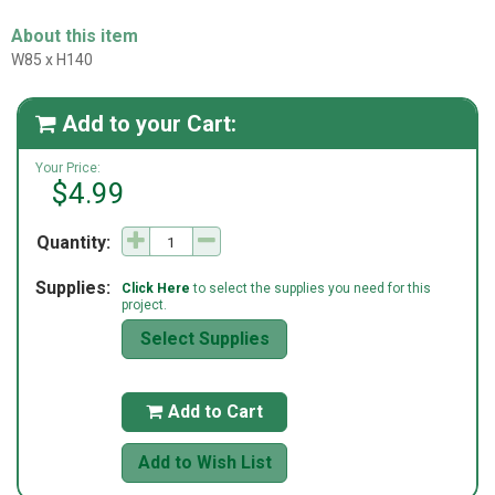
About this item
W85 x H140
Add to your Cart:

Your Price:
$4.99
Quantity:
Supplies:
Click Here
to select the supplies you need for this
project.
Select Supplies
Add to Cart

Add to Wish List