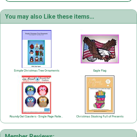
You may also Like these items...
Simple Christmas Tree Ornaments
Eagle Flag
Roundy Owl Coasters - Single Page Pattern
Christmas Stocking Full of Presents
Member Reviews: