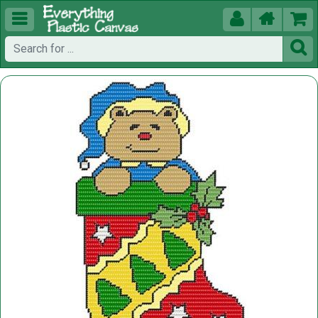




