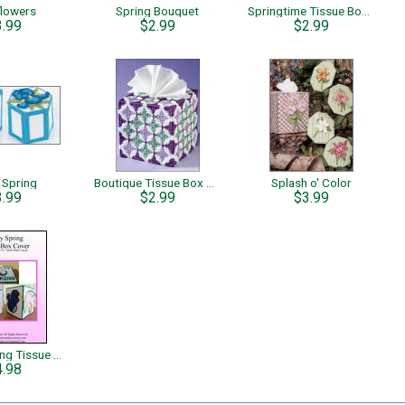
flowers
Spring Bouquet
Springtime Tissue Boxes Flower Garden
3.99
$2.99
$2.99
 Spring
Boutique Tissue Box Holder
Splash o' Color
3.99
$2.99
$3.99
Happy Spring Tissue Box Cover
4.98