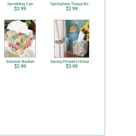
Sprinkling Can
Springtime Tissue Boxes Through the Window
$3.99
$2.99
Summer Basket
Spring Flowers Home Decor
$2.99
$3.99