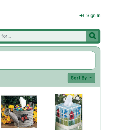
Sign In

Sort By