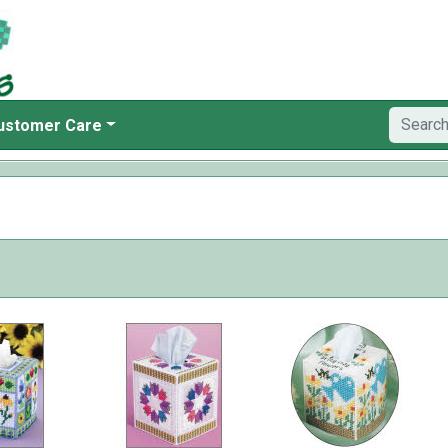
ustomer Care