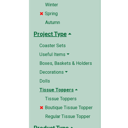
Winter
Spring

Autumn
Project Type
Coaster Sets
Useful Items
Boxes, Baskets & Holders
Decorations
Dolls
Tissue Toppers
Tissue Toppers
Boutique Tissue Topper

Regular Tissue Topper