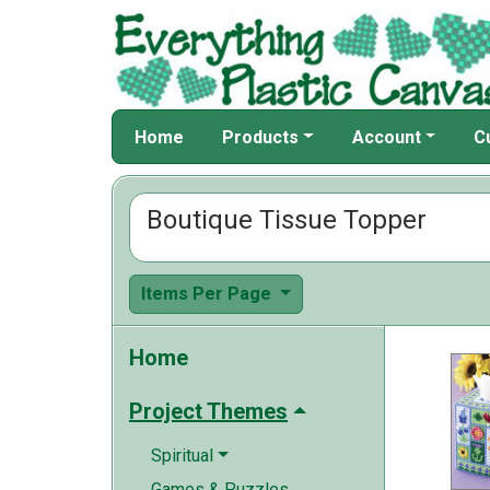
Home
Products
Account
C
Boutique Tissue Topper
Items Per Page
Home
Project Themes
Spiritual
Games & Puzzles