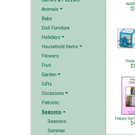
Wild
$
Animals
Baby
Doll Furniture
Holidays
Household Items
Flowers
Think
Fruit
$
Garden
Gifts
Occasions
Patriotic
Seasons
Seasons
$
Summer