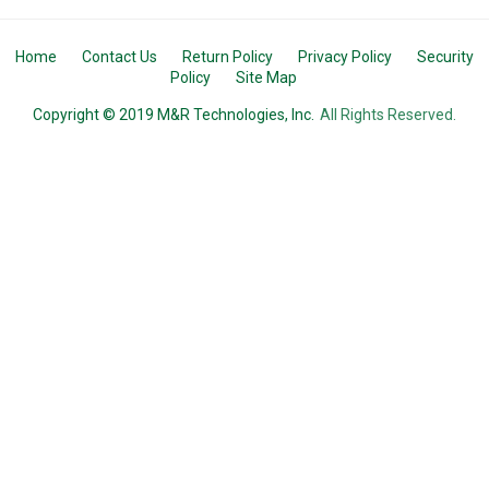
Home
Contact Us
Return Policy
Privacy Policy
Security
Policy
Site Map
Copyright © 2019 M&R Technologies, Inc.
All Rights Reserved.