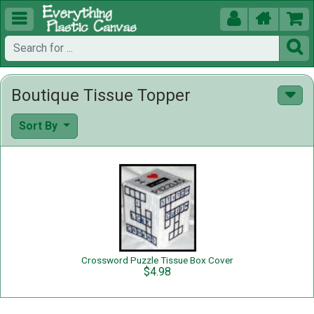





Boutique Tissue Topper
Sort By
Crossword Puzzle Tissue Box Cover
$4.98