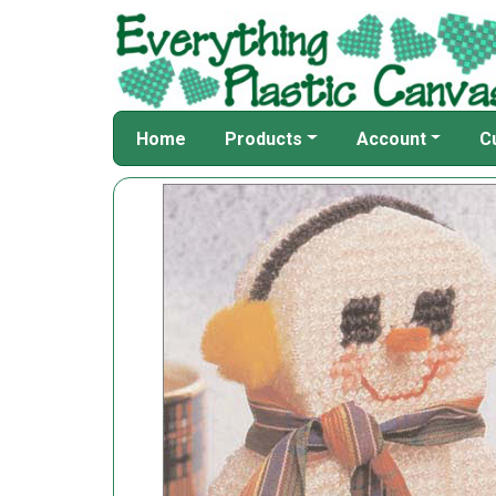
Home
Products
Account
C