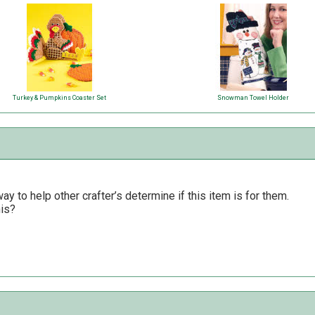
Turkey & Pumpkins Coaster Set
Snowman Towel Holder
y to help other crafter’s determine if this item is for them.
his?