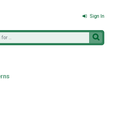
Sign In

erns