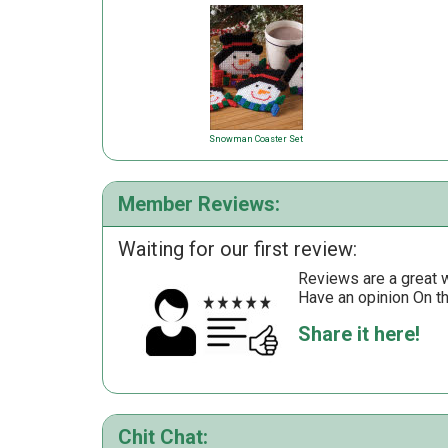
Snowman Coaster Set
Member Reviews:
Waiting for our first review:
Reviews are a great wa
Have an opinion On t
Share it here!
Chit Chat: