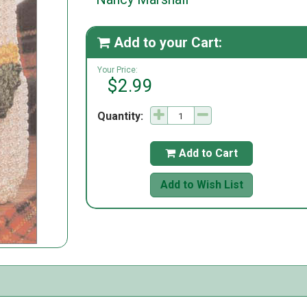
Add to your Cart:

Your Price:
$2.99
Quantity:
Add to Cart

Add to Wish List