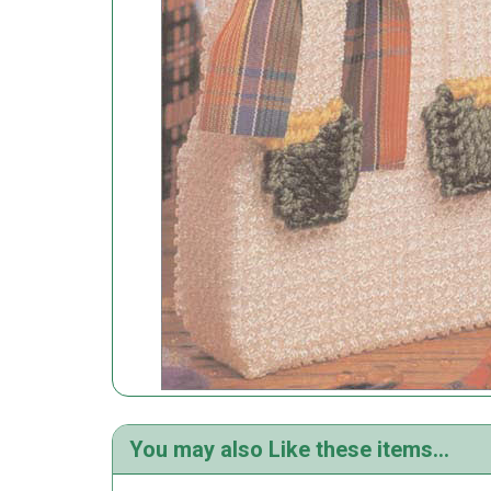
You may also Like these items...