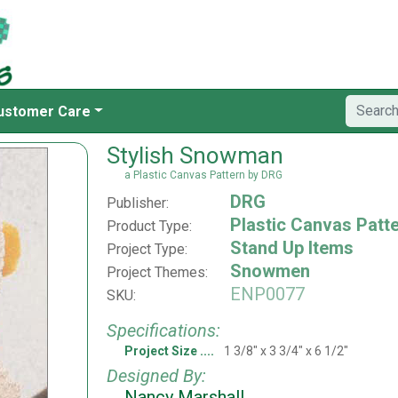
ustomer Care
Stylish Snowman
a Plastic Canvas Pattern by DRG
DRG
Publisher:
Plastic Canvas Patt
Product Type:
Stand Up Items
Project Type:
Snowmen
Project Themes:
ENP0077
SKU:
Specifications:
Project Size
1 3/8" x 3 3/4" x 6 1/2"
Designed By:
Nancy Marshall