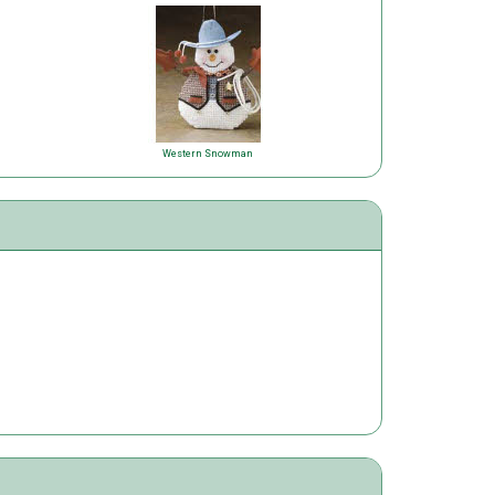
Western Snowman