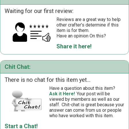
Waiting for our first review:
Reviews are a great way to help
other crafter’s determine if this
item is for them.
Have an opinion On this?
Share it here!
Chit Chat:
There is no chat for this item yet...
Have a question about this item?
Ask it Here!
Your post will be
viewed by members as well as our
staff.
Chit-chat is great because your
answer can come from us or people
who have worked with this item.
Start a Chat!