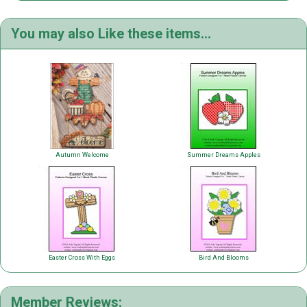
You may also Like these items...
Autumn Welcome
Summer Dreams Apples
Easter Cross With Eggs
Bird And Blooms
Member Reviews: