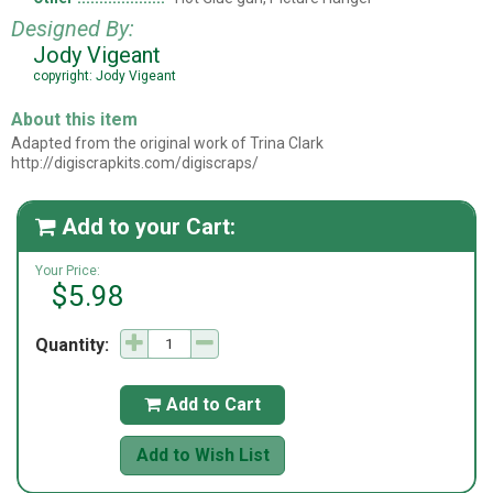
Designed By:
Jody Vigeant
copyright: Jody Vigeant
About this item
Adapted from the original work of Trina Clark
http://digiscrapkits.com/digiscraps/
Add to your Cart:

Your Price:
$5.98
Quantity:
Add to Cart

Add to Wish List