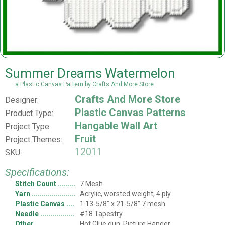
Summer Dreams Watermelon
a Plastic Canvas Pattern by Crafts And More Store
Crafts And More Store
Designer:
Plastic Canvas Patterns
Product Type:
Hangable Wall Art
Project Type:
Fruit
Project Themes:
12011
SKU:
Specifications:
Stitch Count
7 Mesh
Yarn
Acrylic, worsted weight, 4 ply
Plastic Canvas
1 13-5/8" x 21-5/8" 7 mesh
Needle
#18 Tapestry
Other
Hot Glue gun, Picture Hanger