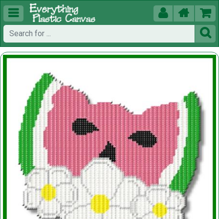




