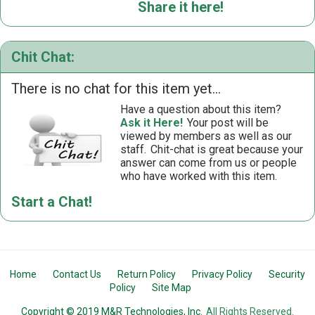
Share it here!
Chit Chat:
There is no chat for this item yet...
Have a question about this item?
Ask it Here!
Your post will be
viewed by members as well as our
staff.
Chit-chat is great because your
answer can come from us or people
who have worked with this item.
Start a Chat!
Home
Contact Us
Return Policy
Privacy Policy
Security
Policy
Site Map
Copyright © 2019 M&R Technologies, Inc.
All Rights Reserved.