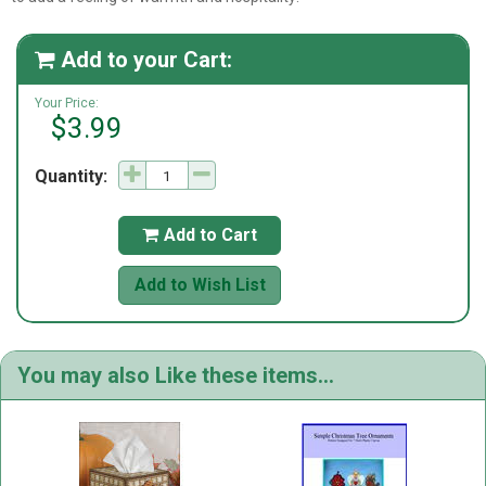
Add to your Cart:

Your Price:
$3.99
Quantity:
Add to Cart

Add to Wish List
You may also Like these items...