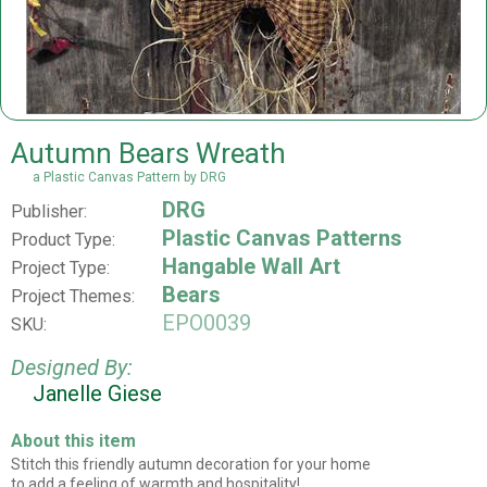
Autumn Bears Wreath
a Plastic Canvas Pattern by DRG
DRG
Publisher:
Plastic Canvas Patterns
Product Type:
Hangable Wall Art
Project Type:
Bears
Project Themes:
EPO0039
SKU:
Designed By:
Janelle Giese
About this item
Stitch this friendly autumn decoration for your home
to add a feeling of warmth and hospitality!