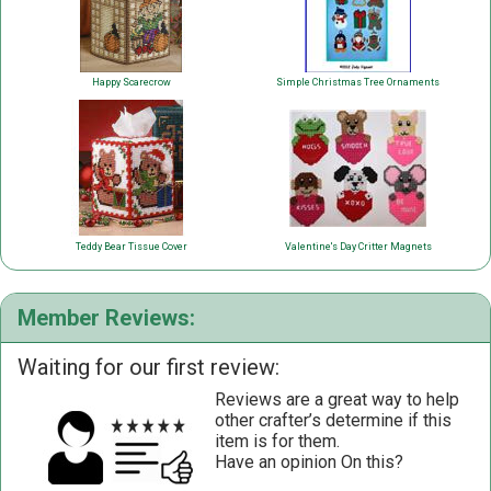
Happy Scarecrow
Simple Christmas Tree Ornaments
Teddy Bear Tissue Cover
Valentine's Day Critter Magnets
Member Reviews:
Waiting for our first review:
Reviews are a great way to help
other crafter’s determine if this
item is for them.
Have an opinion On this?