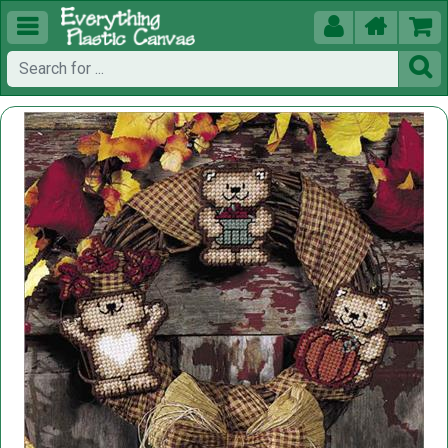




