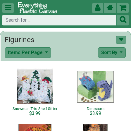





Figurines
Items Per Page
Sort By
Snowman Trio Shelf Sitter
Dinosaurs
$3.99
$3.99