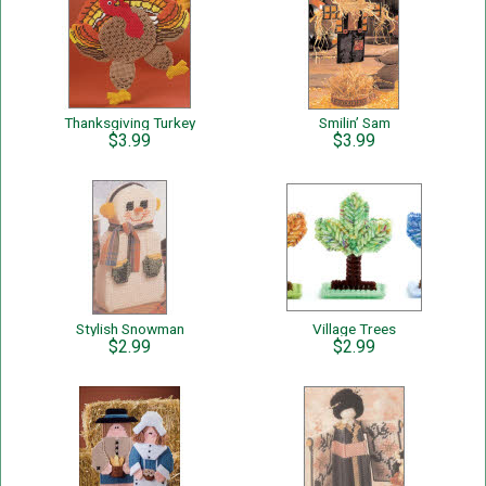
Thanksgiving Turkey
Smilin’ Sam
$3.99
$3.99
Stylish Snowman
Village Trees
$2.99
$2.99