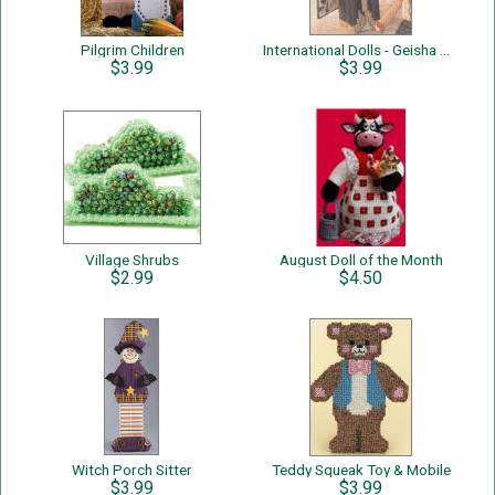
Pilgrim Children
International Dolls - Geisha Girl
$3.99
$3.99
Village Shrubs
August Doll of the Month
$2.99
$4.50
Witch Porch Sitter
Teddy Squeak Toy & Mobile
$3.99
$3.99