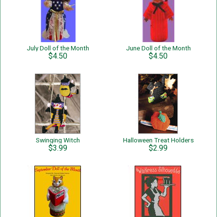
July Doll of the Month
June Doll of the Month
$4.50
$4.50
Swinging Witch
Halloween Treat Holders
$3.99
$2.99