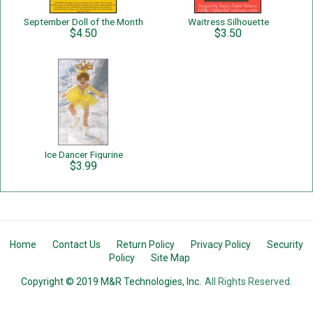
September Doll of the Month
Waitress Silhouette
$4.50
$3.50
Ice Dancer Figurine
$3.99
Home
Contact Us
Return Policy
Privacy Policy
Security
Policy
Site Map
Copyright © 2019 M&R Technologies, Inc.
All Rights Reserved.