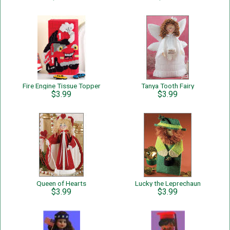
Fire Engine Tissue Topper
Tanya Tooth Fairy
$3.99
$3.99
Queen of Hearts
Lucky the Leprechaun
$3.99
$3.99