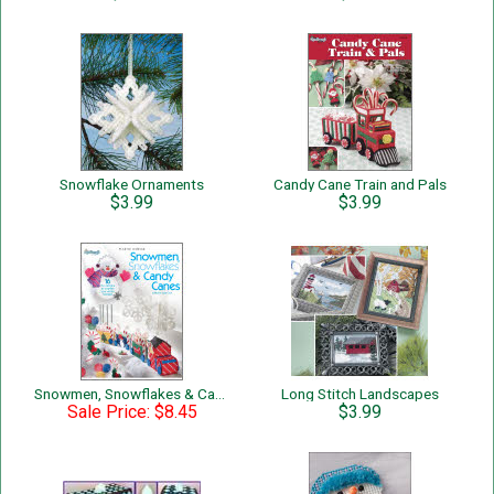
Snowflake Ornaments
Candy Cane Train and Pals
$3.99
$3.99
Snowmen, Snowflakes & Candy Canes
Long Stitch Landscapes
Sale Price: $8.45
$3.99