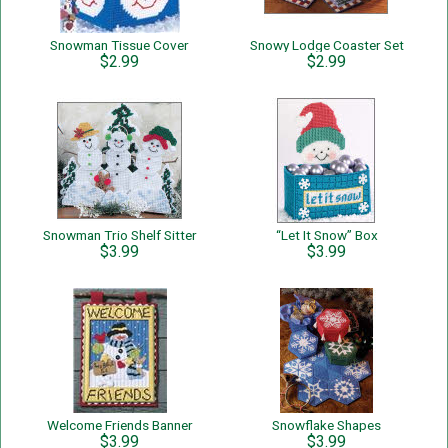
Snowman Tissue Cover
Snowy Lodge Coaster Set
$2.99
$2.99
Snowman Trio Shelf Sitter
“Let It Snow” Box
$3.99
$3.99
Welcome Friends Banner
Snowflake Shapes
$3.99
$3.99