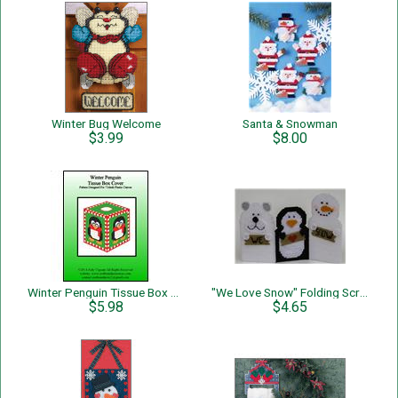
Winter Bug Welcome
Santa & Snowman
$3.99
$8.00
Winter Penguin Tissue Box Cover
"We Love Snow" Folding Screen
$5.98
$4.65