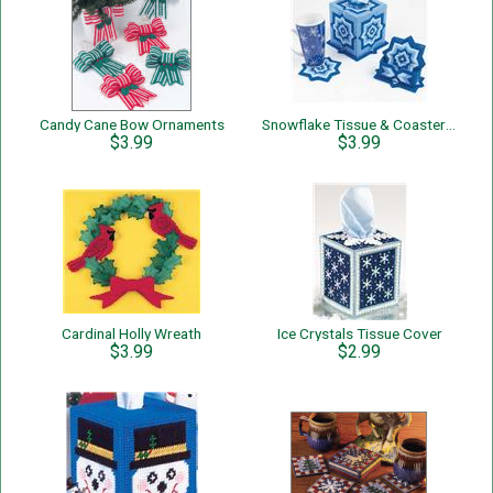
Candy Cane Bow Ornaments
Snowflake Tissue & Coaster Set
$3.99
$3.99
Cardinal Holly Wreath
Ice Crystals Tissue Cover
$3.99
$2.99