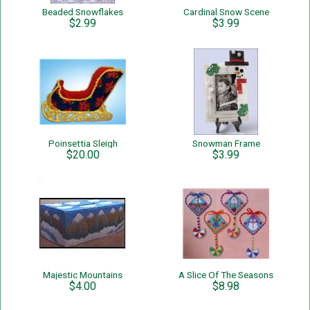
Beaded Snowflakes
Cardinal Snow Scene
$2.99
$3.99
Poinsettia Sleigh
Snowman Frame
$20.00
$3.99
Majestic Mountains
A Slice Of The Seasons
$4.00
$8.98