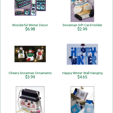
Wonderful Winter Decor
Snowman Gift Card Holder
$6.98
$2.99
Cheery Snowman Ornaments
Happy Winter Wall Hanging
$3.99
$4.65