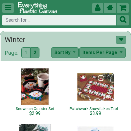





Winter
Page:
1
2
Sort By
Items Per Page
Snowman Coaster Set
Patchwork Snowflakes Table Set
$2.99
$3.99