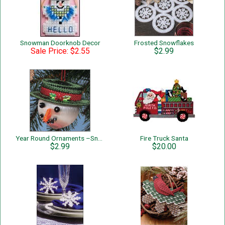
Snowman Doorknob Decor
Frosted Snowflakes
Sale Price: $2.55
$2.99
Year Round Ornaments –Snowman
Fire Truck Santa
$2.99
$20.00