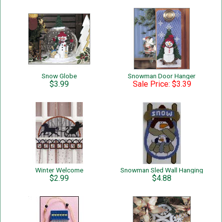
Snow Globe
Snowman Door Hanger
$3.99
Sale Price: $3.39
Winter Welcome
Snowman Sled Wall Hanging
$2.99
$4.88