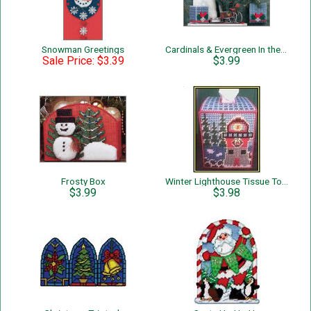
Snowman Greetings
Cardinals & Evergreen In the Snow
Sale Price: $3.39
$3.99
Frosty Box
Winter Lighthouse Tissue Topper
$3.99
$3.98