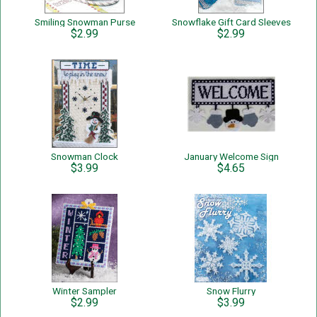
Smiling Snowman Purse
Snowflake Gift Card Sleeves
$2.99
$2.99
Snowman Clock
January Welcome Sign
$3.99
$4.65
Winter Sampler
Snow Flurry
$2.99
$3.99