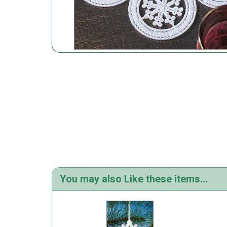
You may also Like these items...