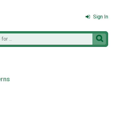
Sign In

erns