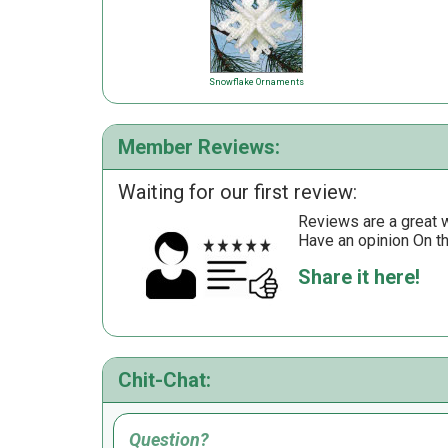
Snowflake Ornaments
Member Reviews:
Waiting for our first review:
Reviews are a great wa
Have an opinion On t
Share it here!
Chit-Chat:
Question?