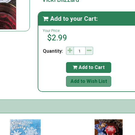
Add to your Cart:

Your Price:
$2.99
Quantity:
Add to Cart

Add to Wish List