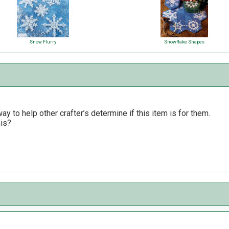
Snow Flurry
Snowflake Shapes
y to help other crafter’s determine if this item is for them.
his?