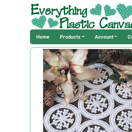
Home
Products
Account
C