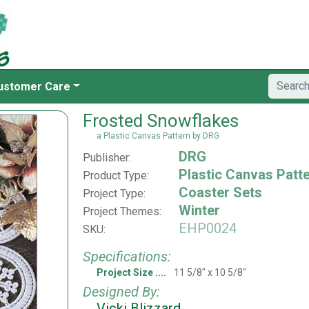
ustomer Care
Frosted Snowflakes
a Plastic Canvas Pattern by DRG
DRG
Publisher:
Plastic Canvas Patt
Product Type:
Coaster Sets
Project Type:
Winter
Project Themes:
EHP0024
SKU:
Specifications:
Project Size
11 5/8" x 10 5/8"
Designed By:
Vicki Blizzard