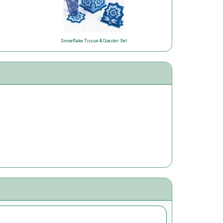
Snowflake Tissue & Coaster Set