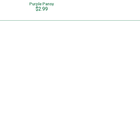
Purple Pansy
$2.99