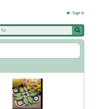
Sign In
