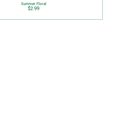
Summer Floral
$2.99