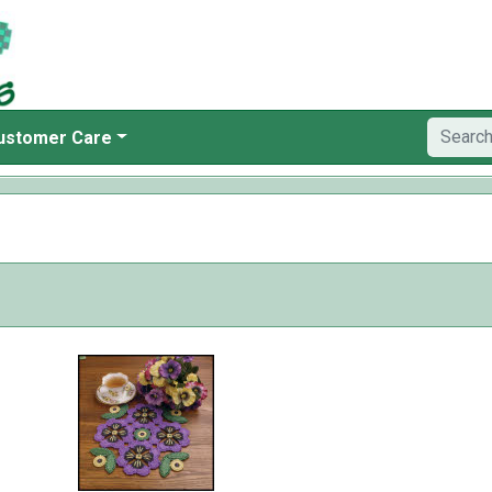
ustomer Care