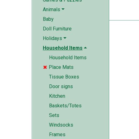
Animals
Baby
Doll Furniture
Holidays
Household Items
Household Items
Place Mats

Tissue Boxes
Door signs
Kitchen
Baskets/Totes
Sets
Windsocks
Frames