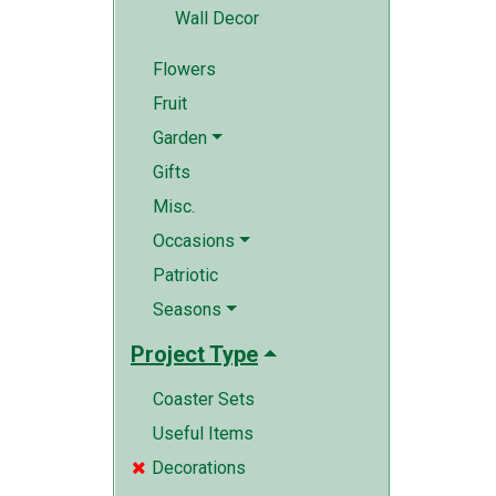
Wall Decor
Flowers
Fruit
Garden
Gifts
Misc.
Occasions
Patriotic
Seasons
Project Type
Coaster Sets
Useful Items
Decorations
