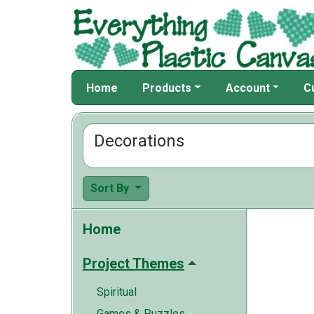
Home
Products
Account
C
Decorations
Sort By
Home
Project Themes
Spiritual
Games & Puzzles