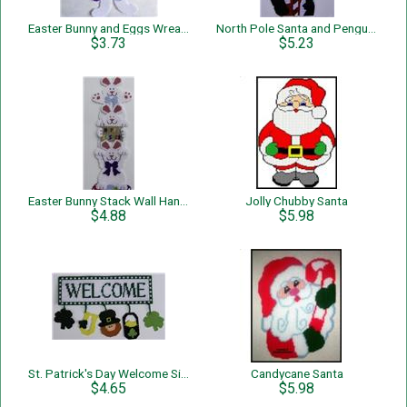
Easter Bunny and Eggs Wreath
North Pole Santa and Penguins
$3.73
$5.23
Easter Bunny Stack Wall Hanging
Jolly Chubby Santa
$4.88
$5.98
St. Patrick's Day Welcome Sign
Candycane Santa
$4.65
$5.98