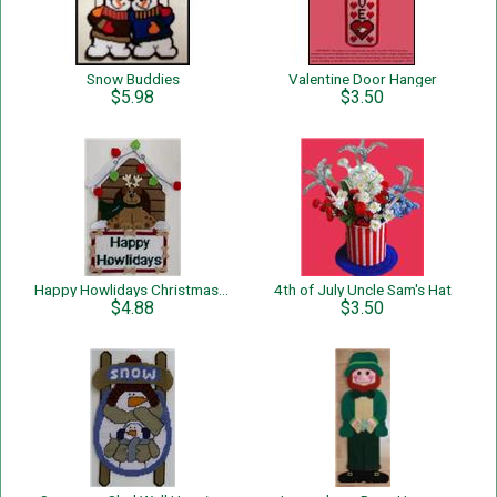
Snow Buddies
Valentine Door Hanger
$5.98
$3.50
Happy Howlidays Christmas Dog Wall Hanging
4th of July Uncle Sam's Hat
$4.88
$3.50