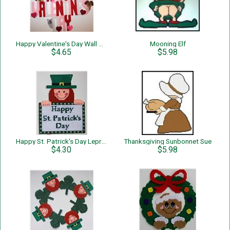
Happy Valentine's Day Wall Hanging
Mooning Elf
$4.65
$5.98
Happy St. Patrick's Day Leprechaun Wall Hanging
Thanksgiving Sunbonnet Sue
$4.30
$5.98