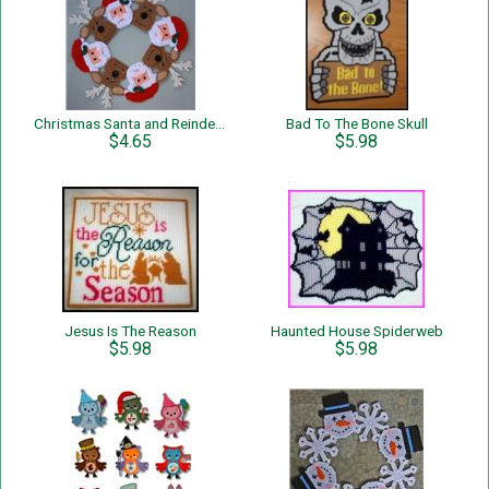
Christmas Santa and Reindeer Wreath
Bad To The Bone Skull
$4.65
$5.98
Jesus Is The Reason
Haunted House Spiderweb
$5.98
$5.98