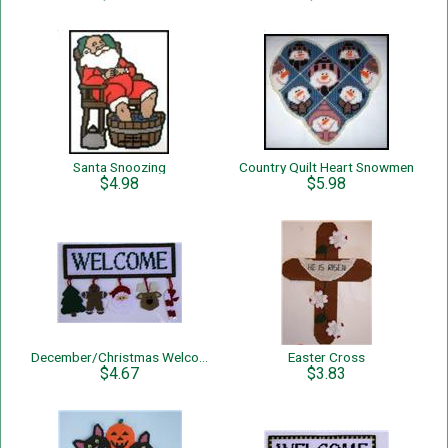
Santa Snoozing
Country Quilt Heart Snowmen
$4.98
$5.98
December/Christmas Welcome Sign
Easter Cross
$4.67
$3.83