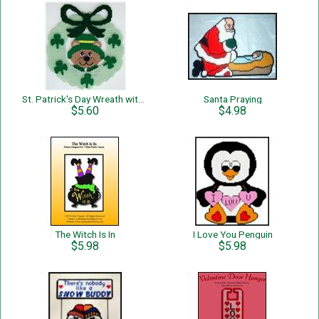
St. Patrick's Day Wreath with Bear
Santa Praying
$5.60
$4.98
The Witch Is In
I Love You Penguin
$5.98
$5.98