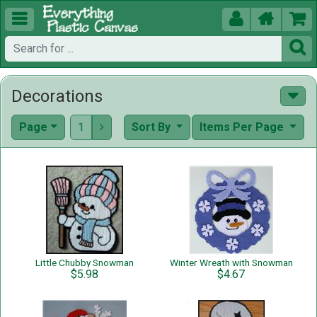





Decorations
Page
1
Sort By
Items Per Page

Little Chubby Snowman
Winter Wreath with Snowman
$5.98
$4.67