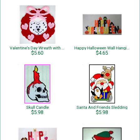
Valentine's Day Wreath with Dog
Happy Halloween Wall Hanging
$5.60
$4.65
Skull Candle
Santa And Friends Sledding
$5.98
$5.98