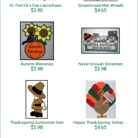
St. Patrick's Day Leprechauns and Shamrocks Wreath
Gingerbread Man Wreath
$3.90
$4.65
Autumn Blessings
Never Enough Snowmen
$5.98
$5.98
Thanksgiving Sunbonnet Sam
Happy Thanksgiving Turkey Wall Hanging
$5.98
$4.65