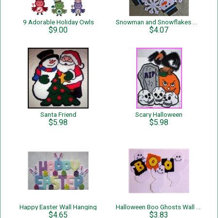
9 Adorable Holiday Owls
Snowman and Snowflakes Wreath
$9.00
$4.07
Santa Friend
Scary Halloween
$5.98
$5.98
Happy Easter Wall Hanging
Halloween Boo Ghosts Wall hanging
$4.65
$3.83