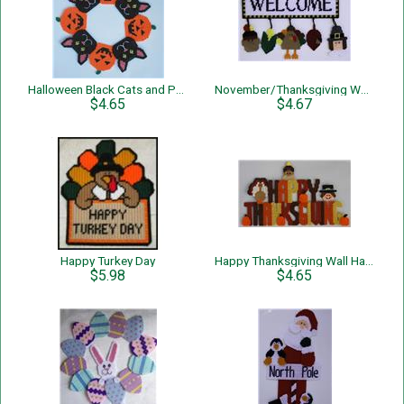
Halloween Black Cats and Pumpkins Wreath
November/Thanksgiving Welcome Sign
$4.65
$4.67
Happy Turkey Day
Happy Thanksgiving Wall Hanging
$5.98
$4.65