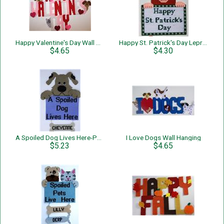
Happy Valentine's Day Wall Hanging
Happy St. Patrick's Day Leprechaun Wall Hanging
$4.65
$4.30
A Spoiled Dog Lives Here-Personalized-Wall Hanging
I Love Dogs Wall Hanging
$5.23
$4.65