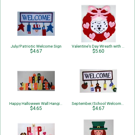
July/Patriotic Welcome Sign
Valentine's Day Wreath with Dog
$4.67
$5.60
Happy Halloween Wall Hanging
September/School Welcome Sign
$4.65
$4.67