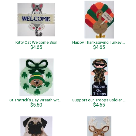
Kitty Cat Welcome Sign
Happy Thanksgiving Turkey Wall Hanging
$4.65
$4.65
St. Patrick's Day Wreath with Bear
Support our Troops Soldier Wall Hanging
$5.60
$4.65