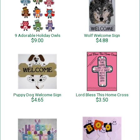
9 Adorable Holiday Owls
Wolf Welcome Sign
$9.00
$4.88
Puppy Dog Welcome Sign
Lord Bless This Home Cross
$4.65
$3.50