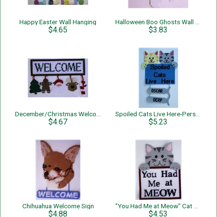
Happy Easter Wall Hanging
Halloween Boo Ghosts Wall hanging
$4.65
$3.83
December/Christmas Welcome Sign
Spoiled Cats Live Here-Personalized-Wall Hanging
$4.67
$5.23
Chihuahua Welcome Sign
"You Had Me at Meow" Cat Wall Hanging
$4.88
$4.53