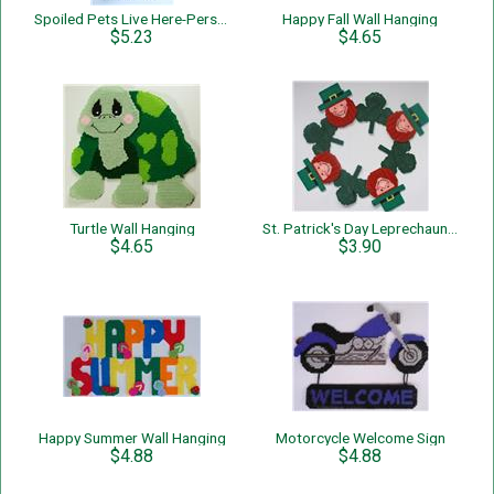
Spoiled Pets Live Here-Personalized-Wall Hanging
Happy Fall Wall Hanging
$5.23
$4.65
Turtle Wall Hanging
St. Patrick's Day Leprechauns and Shamrocks Wreath
$4.65
$3.90
Happy Summer Wall Hanging
Motorcycle Welcome Sign
$4.88
$4.88