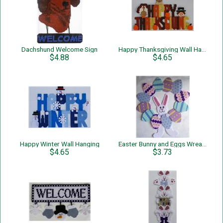
Dachshund Welcome Sign
Happy Thanksgiving Wall Hanging
$4.88
$4.65
Happy Winter Wall Hanging
Easter Bunny and Eggs Wreath
$4.65
$3.73