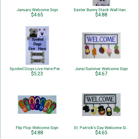
January Welcome Sign
Easter Bunny Stack Wall Hanging
$4.65
$4.88
Spoiled Dogs Live Here-Personalized-Wall Hanging
June/Summer Welcome Sign
$5.23
$4.67
Flip Flop Welcome Sign
St. Patrick's Day Welcome Sign
$4.88
$4.65