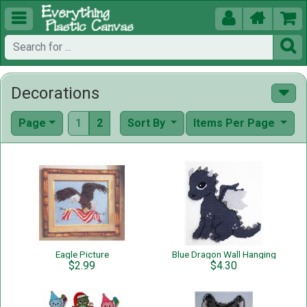





Decorations
Page
1
2
Sort By
Items Per Page
Eagle Picture
Blue Dragon Wall Hanging
$2.99
$4.30