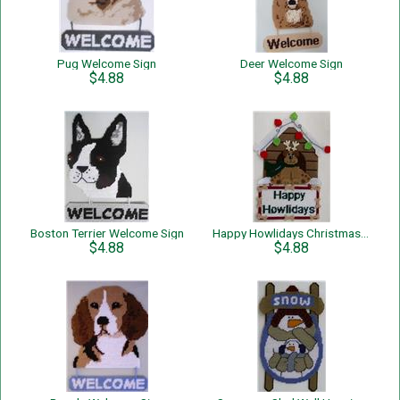
Pug Welcome Sign
Deer Welcome Sign
$4.88
$4.88
Boston Terrier Welcome Sign
Happy Howlidays Christmas Dog Wall Hanging
$4.88
$4.88