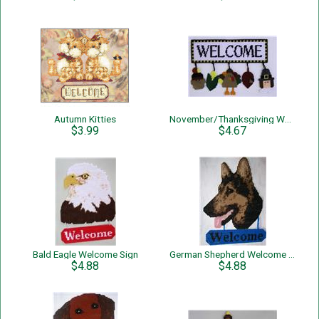
Autumn Kitties
November/Thanksgiving Welcome Sign
$3.99
$4.67
Bald Eagle Welcome Sign
German Shepherd Welcome Sign
$4.88
$4.88