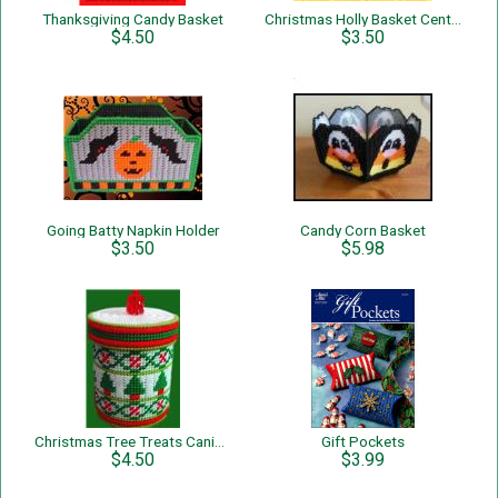
Thanksgiving Candy Basket
Christmas Holly Basket Centerpiece
$4.50
$3.50
Going Batty Napkin Holder
Candy Corn Basket
$3.50
$5.98
Christmas Tree Treats Canister
Gift Pockets
$4.50
$3.99