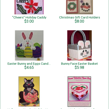
"Cheers" Holiday Caddy
Christmas Gift Card Holders
$3.00
$8.00
Easter Bunny and Eggs Candy Holder
Bunny Face Easter Basket
$4.65
$5.98