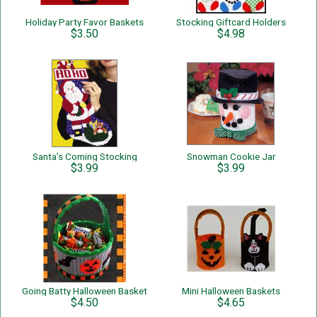
Holiday Party Favor Baskets
Stocking Giftcard Holders
$3.50
$4.98
Santa’s Coming Stocking
Snowman Cookie Jar
$3.99
$3.99
Going Batty Halloween Basket
Mini Halloween Baskets
$4.50
$4.65