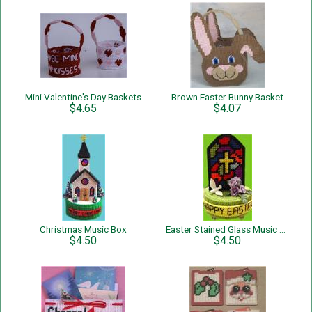
Mini Valentine's Day Baskets
Brown Easter Bunny Basket
$4.65
$4.07
Christmas Music Box
Easter Stained Glass Music Box
$4.50
$4.50