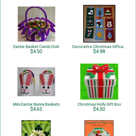
Easter Basket Candy Dish
Decorative Christmas Giftcard Holders
$4.50
$4.98
Mini Easter Bunny Baskets
Christmas Holly Gift Box
$4.65
$4.50