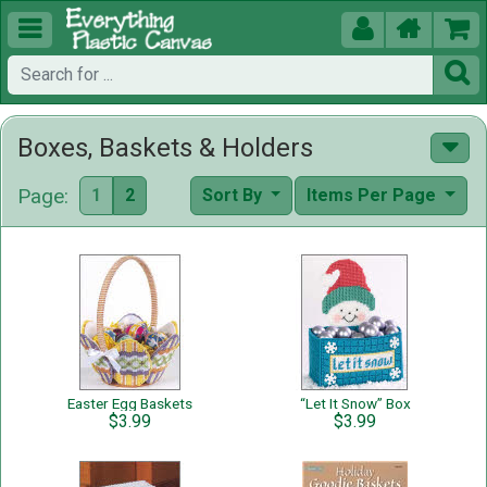





Boxes, Baskets & Holders
Page:
1
2
Sort By
Items Per Page
Easter Egg Baskets
“Let It Snow” Box
$3.99
$3.99