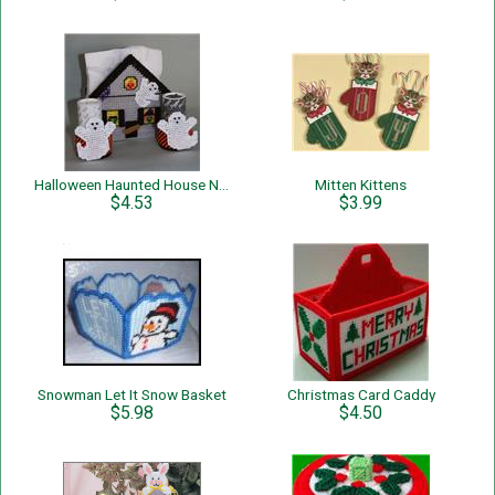
Halloween Haunted House Napkin Holder
Mitten Kittens
$4.53
$3.99
Snowman Let It Snow Basket
Christmas Card Caddy
$5.98
$4.50