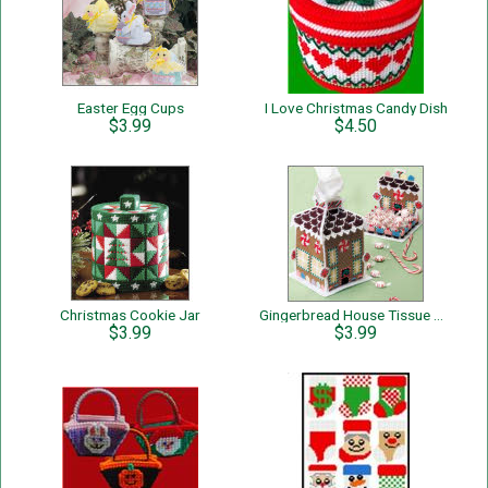
Easter Egg Cups
I Love Christmas Candy Dish
$3.99
$4.50
Christmas Cookie Jar
Gingerbread House Tissue Cover & Candy Dish
$3.99
$3.99