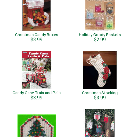
Christmas Candy Boxes
Holiday Goody Baskets
$3.99
$2.99
Candy Cane Train and Pals
Christmas Stocking
$3.99
$3.99