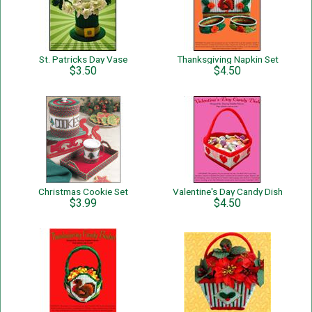
St. Patricks Day Vase
Thanksgiving Napkin Set
$3.50
$4.50
Christmas Cookie Set
Valentine's Day Candy Dish
$3.99
$4.50