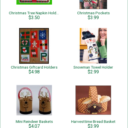
Christmas Tree Napkin Holder
Christmas Pockets
$3.50
$3.99
Christmas Giftcard Holders
Snowman Towel Holder
$4.98
$2.99
Mini Reindeer Baskets
Harvesttime Bread Basket
$4.07
$3.99