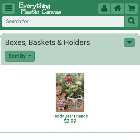





Boxes, Baskets & Holders
Sort By
Teddy Bear Friends
$2.99