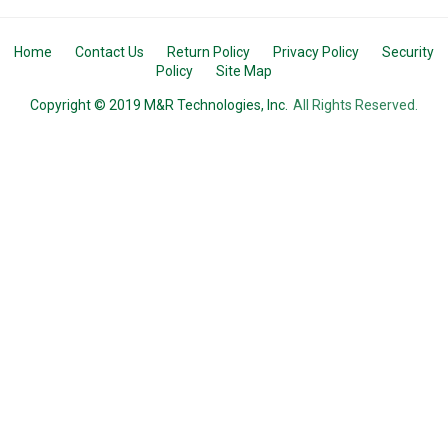
Home
Contact Us
Return Policy
Privacy Policy
Security
Policy
Site Map
Copyright © 2019 M&R Technologies, Inc.
All Rights Reserved.