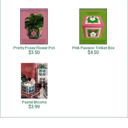
Pretty Posey Flower Pot
Pink Passion Trinket Box
$3.50
$4.50
Pastel Blooms
$3.99