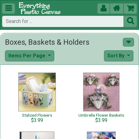





Boxes, Baskets & Holders
Items Per Page
Sort By
Stylized Flowers
Umbrella Flower Baskets
$3.99
$3.99