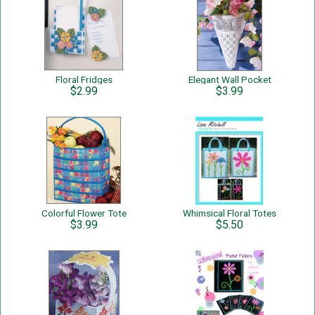
Floral Fridges
Elegant Wall Pocket
$2.99
$3.99
Colorful Flower Tote
Whimsical Floral Totes
$3.99
$5.50