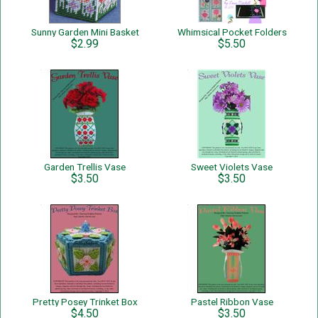
Sunny Garden Mini Basket
Whimsical Pocket Folders
$2.99
$5.50
Garden Trellis Vase
Sweet Violets Vase
$3.50
$3.50
Pretty Posey Trinket Box
Pastel Ribbon Vase
$4.50
$3.50