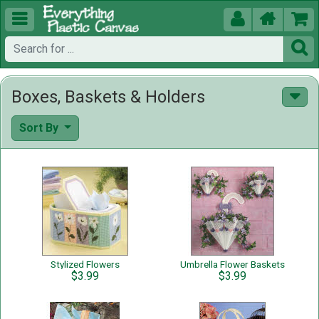





Boxes, Baskets & Holders
Sort By
Stylized Flowers
Umbrella Flower Baskets
$3.99
$3.99