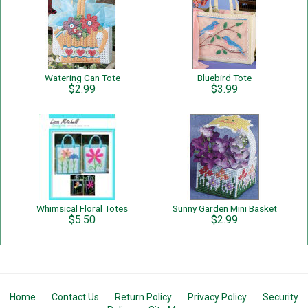
Watering Can Tote
Bluebird Tote
$2.99
$3.99
Whimsical Floral Totes
Sunny Garden Mini Basket
$5.50
$2.99
Home
Contact Us
Return Policy
Privacy Policy
Security