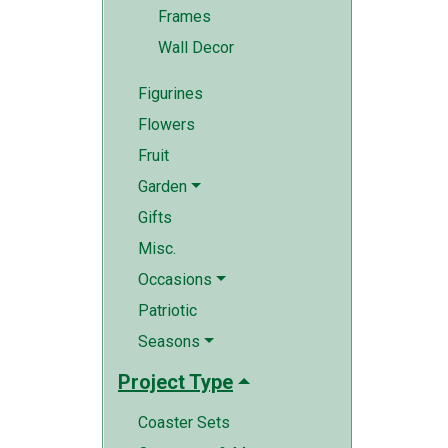
Frames
Wall Decor
Figurines
Flowers
Fruit
Garden
Gifts
Misc.
Occasions
Patriotic
Seasons
Project Type
Coaster Sets