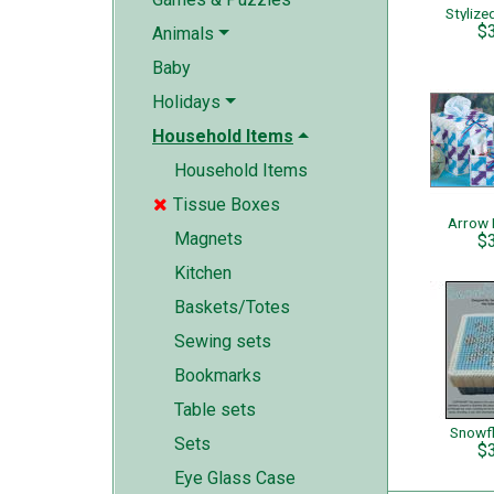
Stylize
$
Animals
Baby
Holidays
Household Items
Household Items
Tissue Boxes

Arrow 
Magnets
$
Kitchen
Baskets/Totes
Sewing sets
Bookmarks
Table sets
Snowf
Sets
$
Eye Glass Case