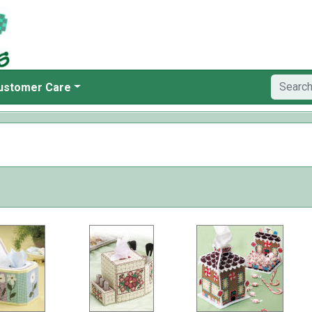
ustomer Care