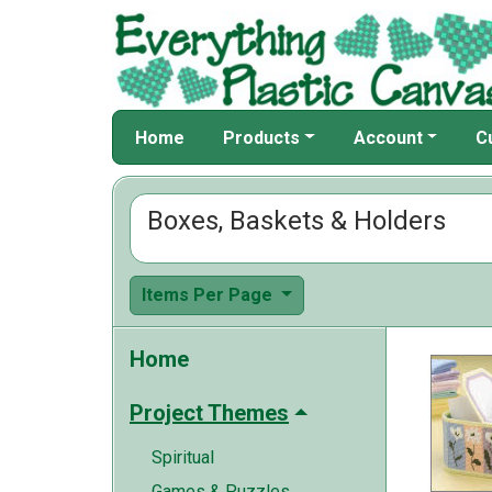
Home
Products
Account
C
Boxes, Baskets & Holders
Items Per Page
Home
Project Themes
Spiritual
Games & Puzzles