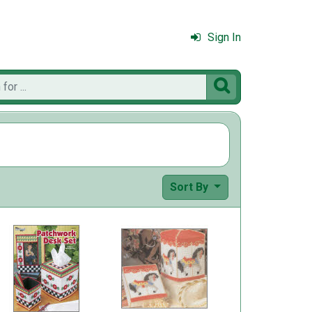
Sign In

Sort By