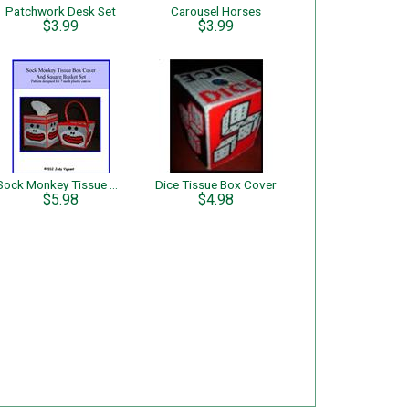
Patchwork Desk Set
Carousel Horses
$3.99
$3.99
Sock Monkey Tissue Box Cover and Square Basket Set
Dice Tissue Box Cover
$5.98
$4.98