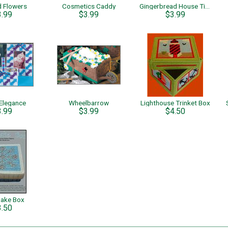
d Flowers
Cosmetics Caddy
Gingerbread House Tissue Cover & Candy Dish
3.99
$3.99
$3.99
Elegance
Wheelbarrow
Lighthouse Trinket Box
3.99
$3.99
$4.50
lake Box
3.50