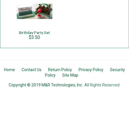
Birthday Party Set
$3.50
Home
Contact Us
Return Policy
Privacy Policy
Security
Policy
Site Map
Copyright © 2019 M&R Technologies, Inc.
All Rights Reserved.