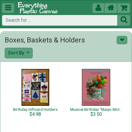





Boxes, Baskets & Holders
Sort By
Birthday Giftcard Holders
Musical Birthday "Magic Motif"
$4.98
$3.50