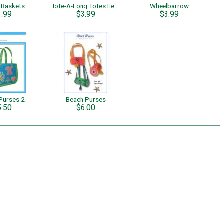
l Baskets
Tote-A-Long Totes Beach Tote Set
Wheelbarrow
3.99
$3.99
$3.99
Purses 2
Beach Purses
5.50
$6.00