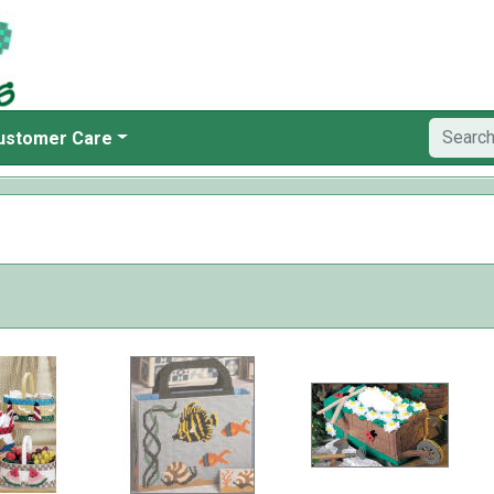
ustomer Care