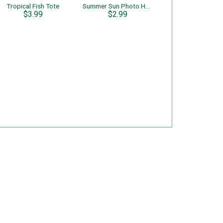
Tropical Fish Tote
Summer Sun Photo Holder
$3.99
$2.99