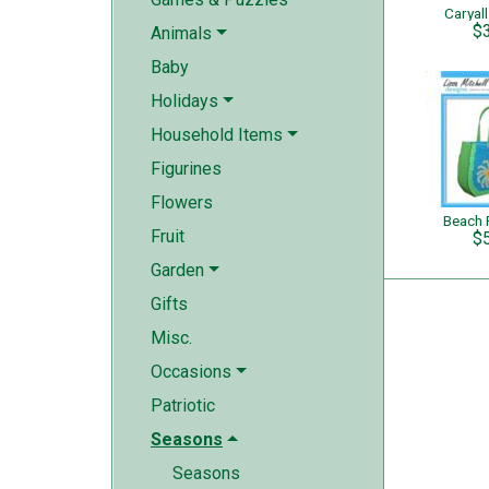
Caryal
$
Animals
Baby
Holidays
Household Items
Figurines
Flowers
Beach 
Fruit
$
Garden
Gifts
Misc.
Occasions
Patriotic
Seasons
Seasons