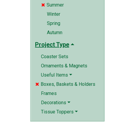
Summer

Winter
Spring
Autumn
Project Type
Coaster Sets
Ornaments & Magnets
Useful Items
Boxes, Baskets & Holders

Frames
Decorations
Tissue Toppers