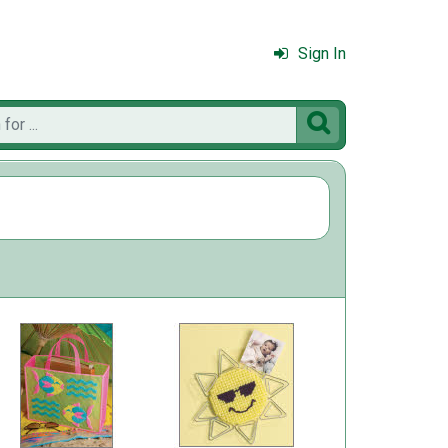
Sign In
