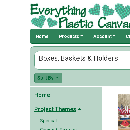
Home
Products
Account
C
Boxes, Baskets & Holders
Sort By
Home
Project Themes
Spiritual
Games & Puzzles