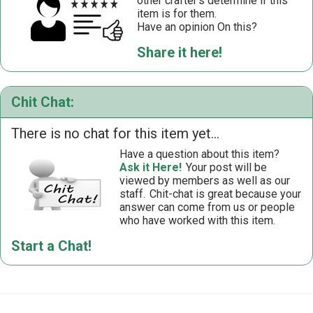
other crafter’s determine if this
item is for them.
Have an opinion On this?
Share it here!
Chit Chat:
There is no chat for this item yet...
Have a question about this item?
Ask it Here!
Your post will be
viewed by members as well as our
staff.
Chit-chat is great because your
answer can come from us or people
who have worked with this item.
Start a Chat!