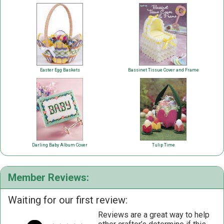
Easter Egg Baskets
Bassinet Tissue Cover and Frame
Darling Baby Album Cover
Tulip Time
Member Reviews:
Waiting for our first review:
Reviews are a great way to help