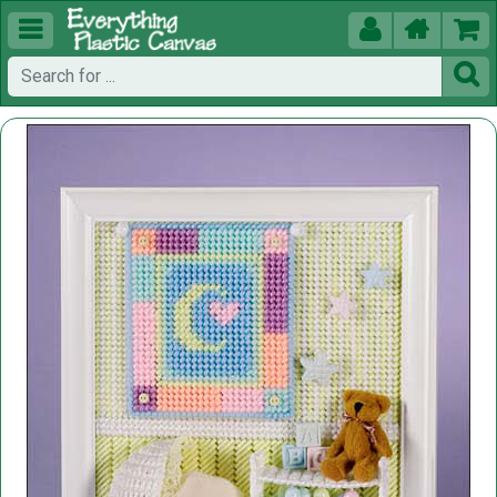




