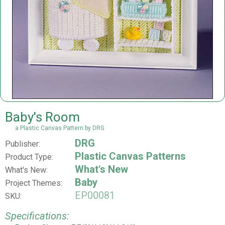
Baby's Room
a Plastic Canvas Pattern by DRG
DRG
Publisher:
Plastic Canvas Patterns
Product Type:
What's New
What's New:
Baby
Project Themes:
EP00081
SKU:
Specifications: