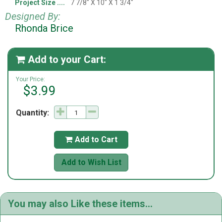
Project Size
7 7/8" X 10" X 1 3/4"
Designed By:
Rhonda Brice
Add to your Cart:

Your Price:
$3.99
Quantity:
Add to Cart

Add to Wish List
You may also Like these items...