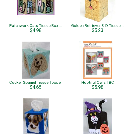
Patchwork Cats Tissue Box Cover
Golden Retriever 3-D Tissue Topper
$4.98
$5.23
Cocker Spaniel Tissue Topper
Hootiful Owls TBC
$4.65
$5.98