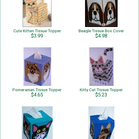
Cute Kitten Tissue Topper
Beagle Tissue Box Cover
$3.99
$4.98
Pomeranian Tissue Topper
Kitty Cat Tissue Topper
$4.65
$5.23