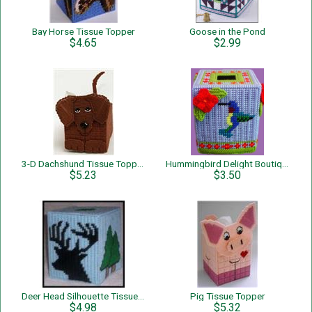
Bay Horse Tissue Topper
Goose in the Pond
$4.65
$2.99
3-D Dachshund Tissue Topper
Hummingbird Delight Boutique Tissue
$5.23
$3.50
Deer Head Silhouette Tissue Box Cover
Pig Tissue Topper
$4.98
$5.32