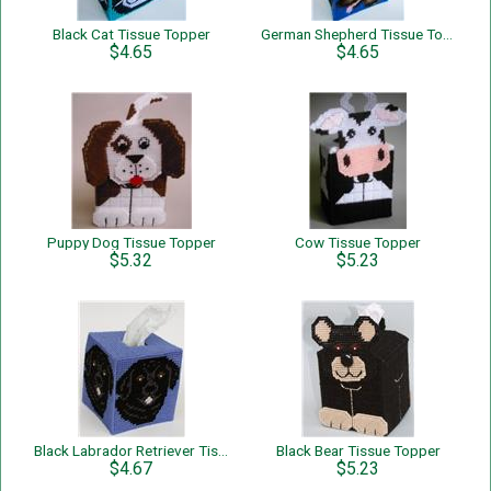
Black Cat Tissue Topper
German Shepherd Tissue Topper
$4.65
$4.65
Puppy Dog Tissue Topper
Cow Tissue Topper
$5.32
$5.23
Black Labrador Retriever Tissue Topper
Black Bear Tissue Topper
$4.67
$5.23