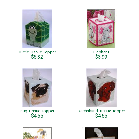
Turtle Tissue Topper
Elephant
$5.32
$3.99
Pug Tissue Topper
Dachshund Tissue Topper
$4.65
$4.65