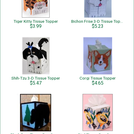
Tiger Kitty Tissue Topper
Bichon Frise 3-D Tissue Topper
$3.99
$5.23
Shih-Tzu 3-D Tissue Topper
Corgi Tissue Topper
$5.47
$4.65