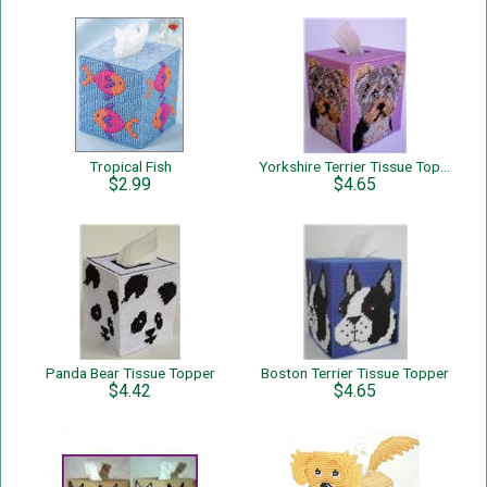
Tropical Fish
Yorkshire Terrier Tissue Topper
$2.99
$4.65
Panda Bear Tissue Topper
Boston Terrier Tissue Topper
$4.42
$4.65