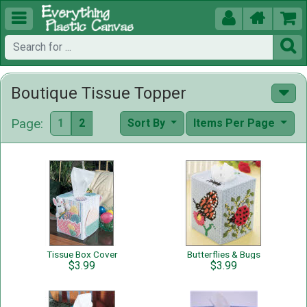





Boutique Tissue Topper
Page:
1
2
Sort By
Items Per Page
Tissue Box Cover
Butterflies & Bugs
$3.99
$3.99