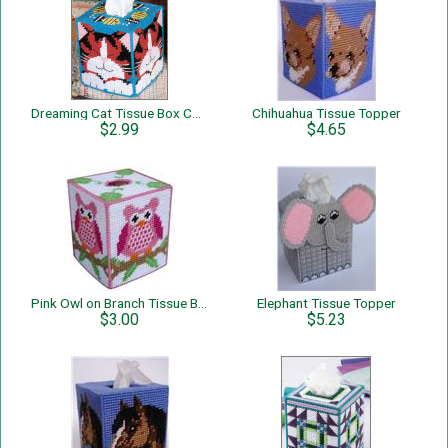
Dreaming Cat Tissue Box Cover
Chihuahua Tissue Topper
$2.99
$4.65
Pink Owl on Branch Tissue Box Cover
Elephant Tissue Topper
$3.00
$5.23