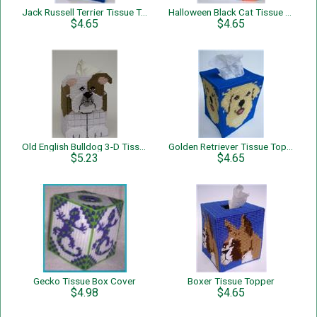
Jack Russell Terrier Tissue Topper
Halloween Black Cat Tissue Topper
$4.65
$4.65
Old English Bulldog 3-D Tissue Topper
Golden Retriever Tissue Topper
$5.23
$4.65
Gecko Tissue Box Cover
Boxer Tissue Topper
$4.98
$4.65