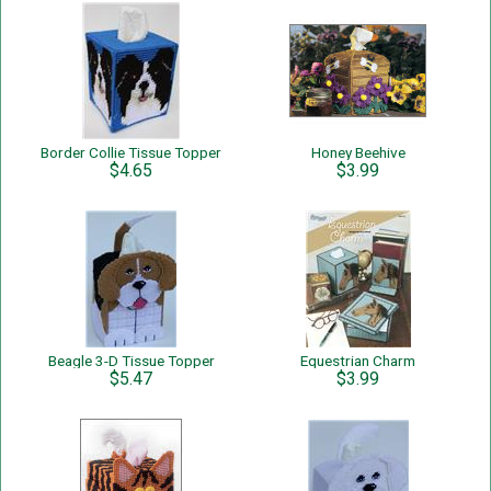
Border Collie Tissue Topper
Honey Beehive
$4.65
$3.99
Beagle 3-D Tissue Topper
Equestrian Charm
$5.47
$3.99