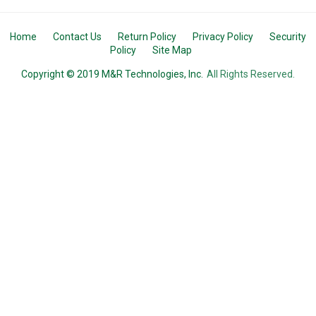
Home
Contact Us
Return Policy
Privacy Policy
Security
Policy
Site Map
Copyright © 2019 M&R Technologies, Inc.
All Rights Reserved.