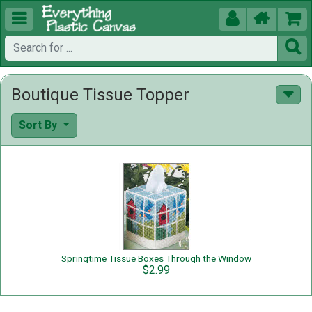





Boutique Tissue Topper
Sort By
Springtime Tissue Boxes Through the Window
$2.99