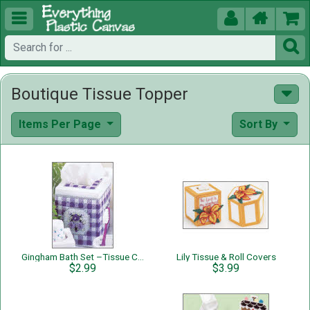





Boutique Tissue Topper
Items Per Page
Sort By
Gingham Bath Set –Tissue Cover
Lily Tissue & Roll Covers
$2.99
$3.99