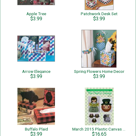
Apple Tree
Patchwork Desk Set
$3.99
$3.99
Arrow Elegance
Spring Flowers Home Decor
$3.99
$3.99
Buffalo Plaid
March 2015 Plastic Canvas E-zine
$3.99
$16.65