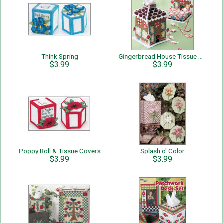
Think Spring
Gingerbread House Tissue Cover & Candy Dish
$3.99
$3.99
Poppy Roll & Tissue Covers
Splash o' Color
$3.99
$3.99