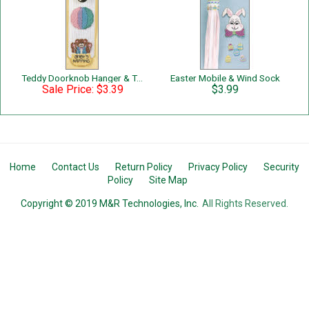
Teddy Doorknob Hanger & Tote
Easter Mobile & Wind Sock
Sale Price: $3.39
$3.99
Home
Contact Us
Return Policy
Privacy Policy
Security
Policy
Site Map
Copyright © 2019 M&R Technologies, Inc.
All Rights Reserved.