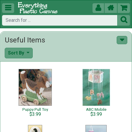





Useful Items
Sort By
Puppy Pull Toy
ABC Mobile
$3.99
$3.99