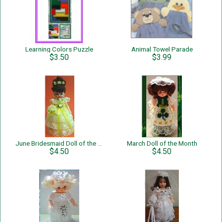
Learning Colors Puzzle
Animal Towel Parade
$3.50
$3.99
June Bridesmaid Doll of the Month
March Doll of the Month
$4.50
$4.50