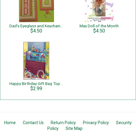
Dad's Eyeglass and Keychain Set
May Doll of the Month
$4.50
$4.50
Happy Birthday Gift Bag Topper
$2.99
Home
Contact Us
Return Policy
Privacy Policy
Security
Policy
Site Map