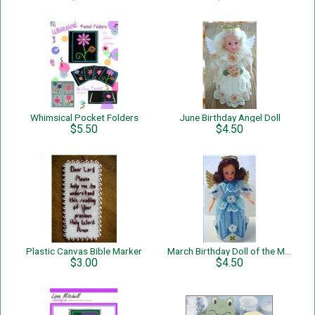
Whimsical Pocket Folders
June Birthday Angel Doll
$5.50
$4.50
Plastic Canvas Bible Marker
March Birthday Doll of the Month
$3.00
$4.50