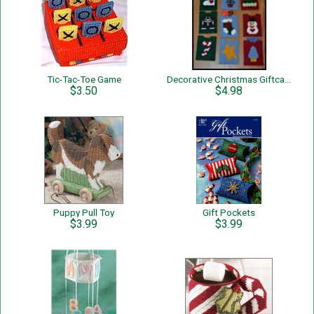
Tic-Tac-Toe Game
Decorative Christmas Giftcard Holders
$3.50
$4.98
Puppy Pull Toy
Gift Pockets
$3.99
$3.99