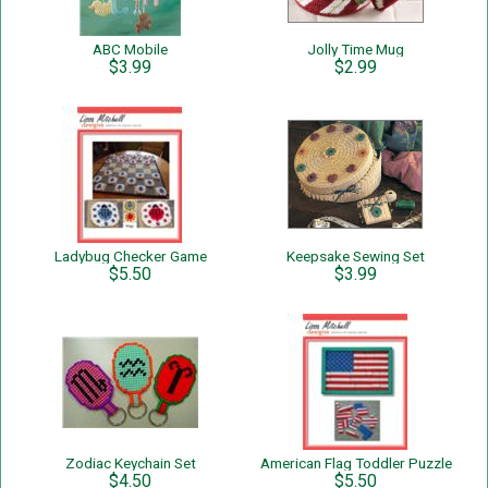
ABC Mobile
Jolly Time Mug
$3.99
$2.99
Ladybug Checker Game
Keepsake Sewing Set
$5.50
$3.99
Zodiac Keychain Set
American Flag Toddler Puzzle
$4.50
$5.50