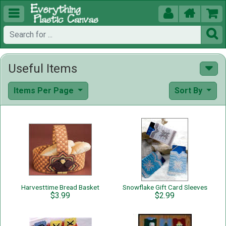





Useful Items
Items Per Page
Sort By
Harvesttime Bread Basket
Snowflake Gift Card Sleeves
$3.99
$2.99