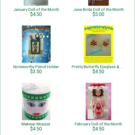
January Doll of the Month
June Bride Doll of the Month
$4.50
$5.00
Noteworthy Pencil Holder
Pretty Butterfly Eyeglass & Keychain Set
$3.50
$4.50
Makeup Mopper
February Doll of the Month
$4.50
$4.50