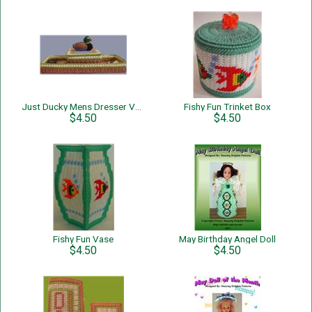
Just Ducky Mens Dresser Valet
Fishy Fun Trinket Box
$4.50
$4.50
Fishy Fun Vase
May Birthday Angel Doll
$4.50
$4.50