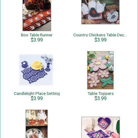
Boo Table Runner
Country Chickens Table Decor
$3.99
$3.99
Candlelight Place Setting
Table Toppers
$3.99
$3.99