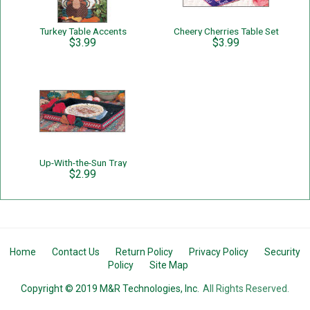
Turkey Table Accents
Cheery Cherries Table Set
$3.99
$3.99
Up-With-the-Sun Tray
$2.99
Home
Contact Us
Return Policy
Privacy Policy
Security
Policy
Site Map
Copyright © 2019 M&R Technologies, Inc.
All Rights Reserved.