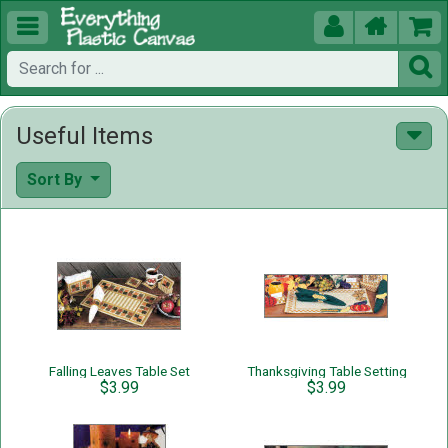





Useful Items
Sort By
Falling Leaves Table Set
Thanksgiving Table Setting
$3.99
$3.99