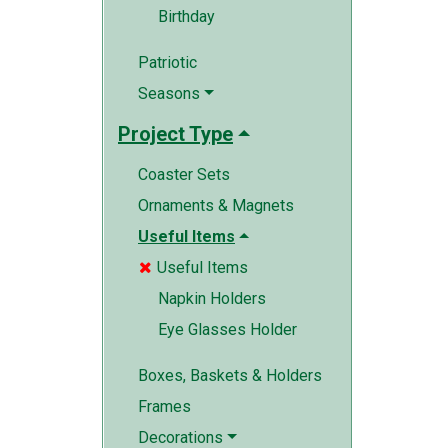
Birthday
Patriotic
Seasons
Project Type
Coaster Sets
Ornaments & Magnets
Useful Items
Useful Items

Napkin Holders
Eye Glasses Holder
Boxes, Baskets & Holders
Frames
Decorations