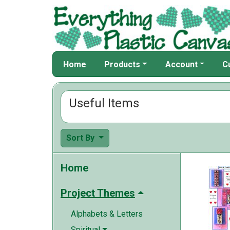
Home
Products
Account
C
Useful Items
Sort By
Home
Project Themes
Alphabets & Letters
Spiritual