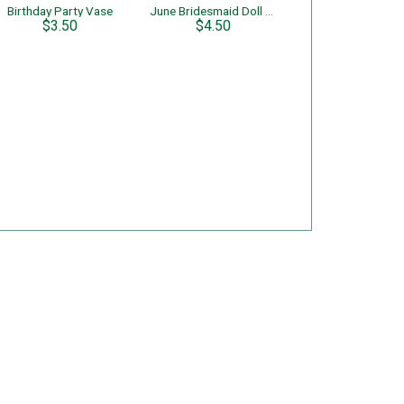
Birthday Party Vase
June Bridesmaid Doll of the Month
$3.50
$4.50