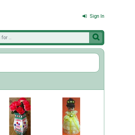
Sign In
