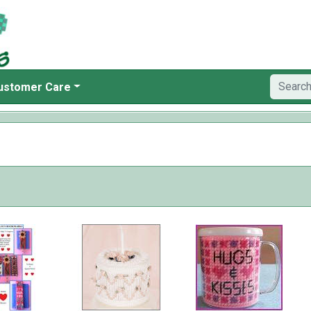
ustomer Care