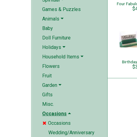
$
Games & Puzzles
Animals
Baby
Doll Furniture
Holidays
Household Items
Birthday
Flowers
$
Fruit
Garden
Gifts
Misc.
Occasions
Occasions

Wedding/Anniversary