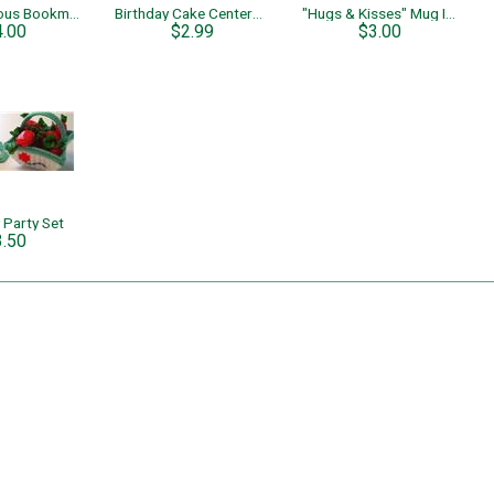
Four Fabulous Bookmarks
Birthday Cake Centerpiece
"Hugs & Kisses" Mug Insert
4.00
$2.99
$3.00
 Party Set
3.50