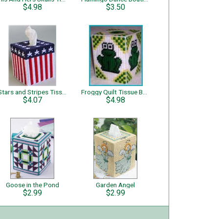
$4.98
$3.50
Stars and Stripes Tissue Topper
Froggy Quilt Tissue Box Cover
$4.07
$4.98
Goose in the Pond
Garden Angel
$2.99
$2.99