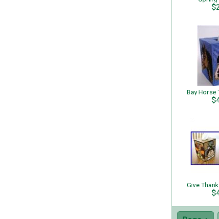
$
$
$