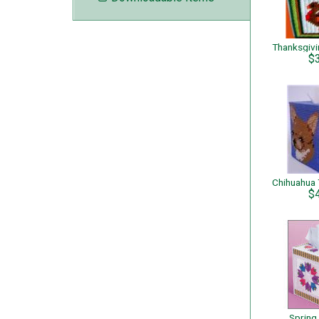
$
$
Spring