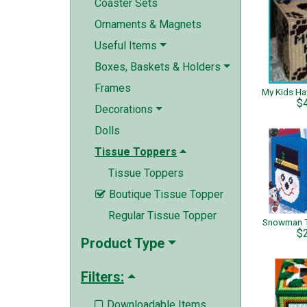
Coaster Sets
Ornaments & Magnets
Useful Items
Boxes, Baskets & Holders
Frames
$
Decorations
Dolls
Tissue Toppers
Tissue Toppers
Boutique Tissue Topper

Regular Tissue Topper
Snowman T
$
Product Type
Filters:
Downloadable Items
