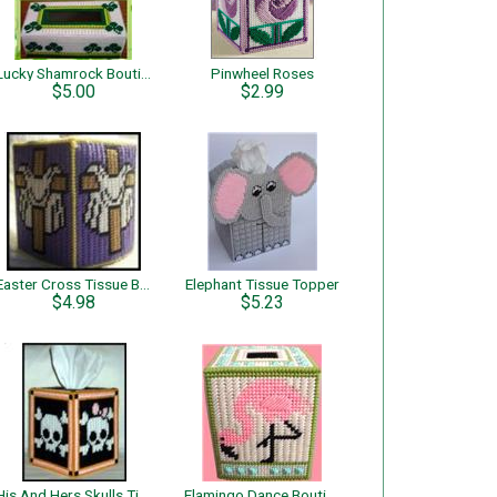
Lucky Shamrock Boutique & Regular Tissue
Pinwheel Roses
$5.00
$2.99
Easter Cross Tissue Box Cover
Elephant Tissue Topper
$4.98
$5.23
His And Hers Skulls Tissue Box Cover
Flamingo Dance Boutique Tissue