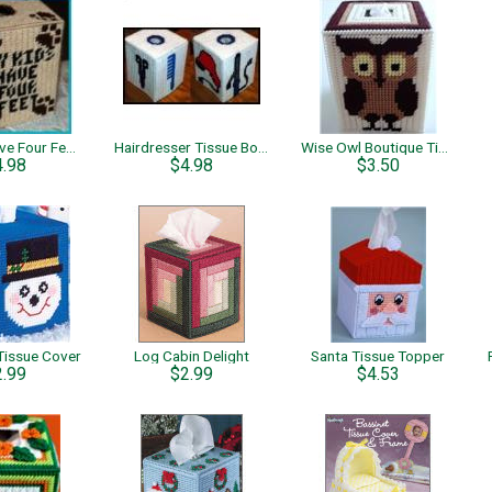
My Kids Have Four Feet Tissue Box Cover
Hairdresser Tissue Box Cover
Wise Owl Boutique Tissue
4.98
$4.98
$3.50
issue Cover
Log Cabin Delight
Santa Tissue Topper
2.99
$2.99
$4.53