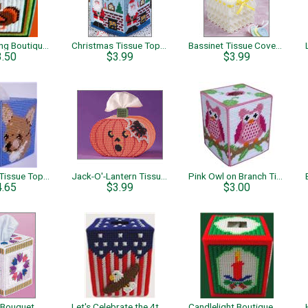
Thanksgiving Boutique Tissue
Christmas Tissue Toppers
Bassinet Tissue Cover and Frame
3.50
$3.99
$3.99
Chihuahua Tissue Topper
Jack-O'-Lantern Tissue Topper
Pink Owl on Branch Tissue Box Cover
4.65
$3.99
$3.00
 Bouquet
Let's Celebrate the 4th Boutique Tissue
Candlelight Boutique Tissue