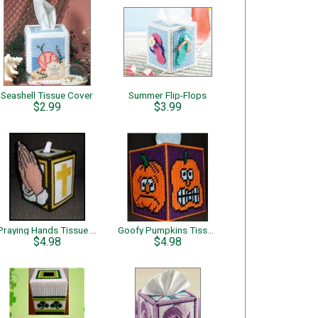
Seashell Tissue Cover
Summer Flip-Flops
$2.99
$3.99
Praying Hands Tissue Box Cover
Goofy Pumpkins Tissue Box Cover
$4.98
$4.98