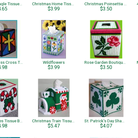
Patriotic Eagle Tissue Topper
Christmas Home Tissue Topper
Christmas Poinsettia Boutique Tissue
4.65
$3.99
$3.50
Stained Glass Cross Tissue Box Cover
Wildflowers
Rose Garden Boutique Tissue Box
4.98
$3.99
$3.50
Candy Canes Tissue Box Cover
Christmas Train Tissue Topper
St. Patrick's Day Shamrock Tissue Topper
4.98
$5.47
$4.07