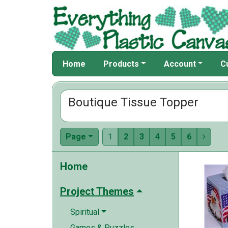
Home
Products
Account
C
Boutique Tissue Topper
Page
1
2
3
4
5
6

Home
Project Themes
Spiritual
Games & Puzzles