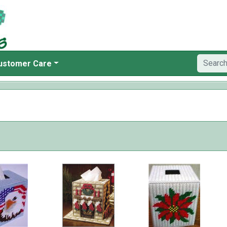
ustomer Care