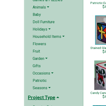
$
Animals
Baby
Doll Furniture
Holidays
Household Items
Flowers
Fruit
$
Garden
Gifts
Occasions
Patriotic
Seasons
$
Project Type