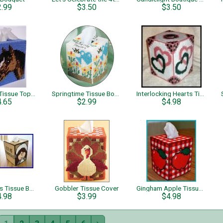
2.99
$3.50
$3.50
Bay Horse Tissue Topper
Springtime Tissue Boxes Flower Garden
Interlocking Hearts Tissue Box Cover
4.65
$2.99
$4.98
Give Thanks Tissue Box Cover
Gobbler Tissue Cover
Gingham Apple Tissue Box Cover
4.98
$3.99
$4.98