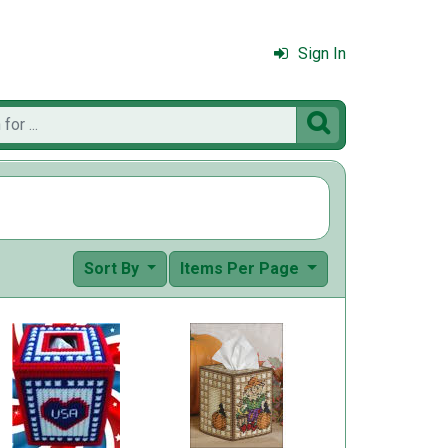
Sign In

Sort By
Items Per Page