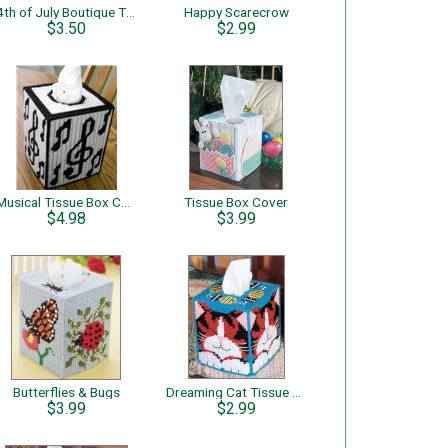
4th of July Boutique Tissue
Happy Scarecrow
$3.50
$2.99
Musical Tissue Box Cover
Tissue Box Cover
$4.98
$3.99
Butterflies & Bugs
Dreaming Cat Tissue Box Cover
$3.99
$2.99