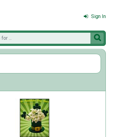
Sign In
