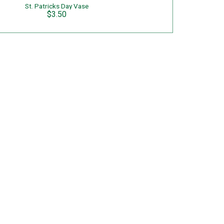
St. Patricks Day Vase
$3.50