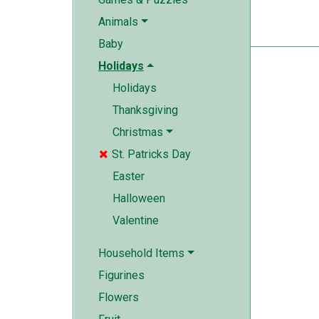
Animals
Baby
Holidays
Holidays
Thanksgiving
Christmas
St. Patricks Day

Easter
Halloween
Valentine
Household Items
Figurines
Flowers