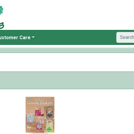
ustomer Care