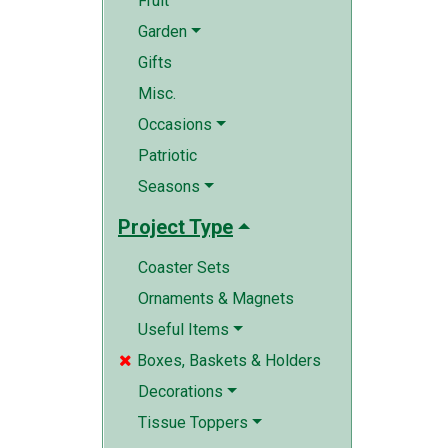
Fruit
Garden
Gifts
Misc.
Occasions
Patriotic
Seasons
Project Type
Coaster Sets
Ornaments & Magnets
Useful Items
Boxes, Baskets & Holders

Decorations
Tissue Toppers