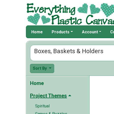
Home
Products
Account
C
Boxes, Baskets & Holders
Sort By
Home
Project Themes
Spiritual
Games & Puzzles