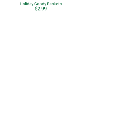
Holiday Goody Baskets
$2.99